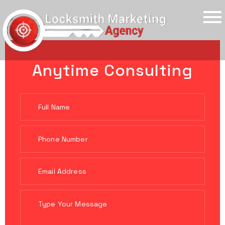
Anytime Consulting