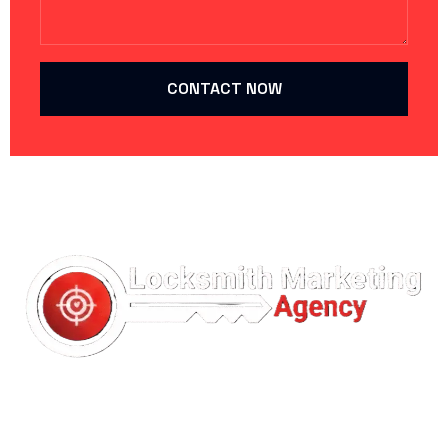
CONTACT NOW
Your Trusted Partner in
Locksmith Marketing