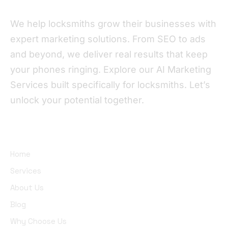
We help locksmiths grow their businesses with
expert marketing solutions. From SEO to ads
and beyond, we deliver real results that keep
your phones ringing. Explore our
AI Marketing
Services
built specifically for locksmiths. Let’s
unlock your potential together.
Quick Links
Home
Services
About Us
Blog
Why Choose Us