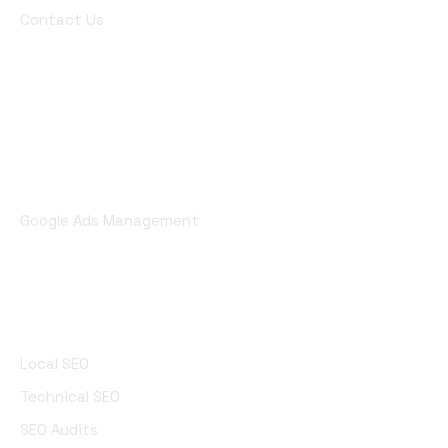
Contact Us
Digital Marketing
AI Marketing
Pay Per Click (PPC) Marketing
Google Ads Management
SEO Services
Local SEO
Technical SEO
SEO Audits