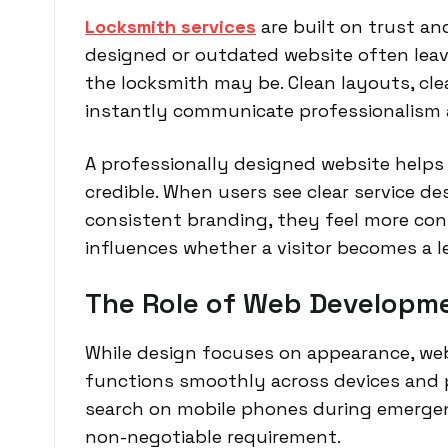
Locksmith services
are built on trust and
designed or outdated website often leave
the locksmith may be. Clean layouts, cl
instantly communicate professionalism an
A professionally designed website helps
credible. When users see clear service de
consistent branding, they feel more conf
influences whether a visitor becomes a l
The Role of Web Developm
While design focuses on appearance, we
functions smoothly across devices and 
search on mobile phones during emergen
non-negotiable requirement.