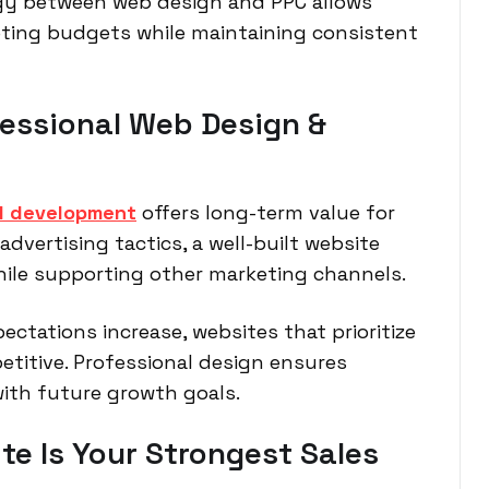
gy between web design and PPC allows
ting budgets while maintaining consistent
fessional Web Design &
d development
offers long-term value for
dvertising tactics, a well-built website
hile supporting other marketing channels.
ectations increase, websites that prioritize
etitive. Professional design ensures
with future growth goals.
te Is Your Strongest Sales