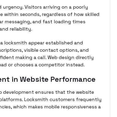
 urgency. Visitors arriving on a poorly
 within seconds, regardless of how skilled
ear messaging, and fast loading times
d reliability.
 a locksmith appear established and
scriptions, visible contact options, and
ident making a call. Web design directly
ead or chooses a competitor instead.
ent in Website Performance
b development ensures that the website
platforms. Locksmith customers frequently
cies, which makes mobile responsiveness a