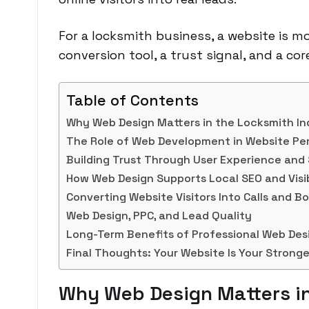
For a locksmith business, a website is mo
conversion tool, a trust signal, and a co
Table of Contents
Why Web Design Matters in the Locksmith In
The Role of Web Development in Website P
Building Trust Through User Experience and
How Web Design Supports Local SEO and Visib
Converting Website Visitors Into Calls and B
Web Design, PPC, and Lead Quality
Long-Term Benefits of Professional Web De
Final Thoughts: Your Website Is Your Stronge
Why Web Design Matters in