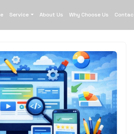
e
Service
About Us
Why Choose Us
Contac