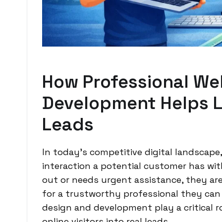
How Professional We
Development Helps L
Leads
In today’s competitive digital landscape,
interaction a potential customer has wi
out or needs urgent assistance, they ar
for a trustworthy professional they can
design and development play a critical r
online visitors into real leads.