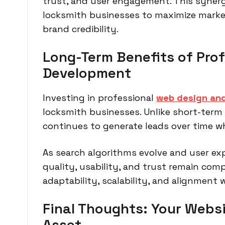
trust, and user engagement. This syner
locksmith businesses to maximize marke
brand credibility.
Long-Term Benefits of Pro
Development
Investing in professional
web design an
locksmith businesses. Unlike short-term a
continues to generate leads over time w
As search algorithms evolve and user exp
quality, usability, and trust remain comp
adaptability, scalability, and alignment 
Final Thoughts: Your Websi
Asset