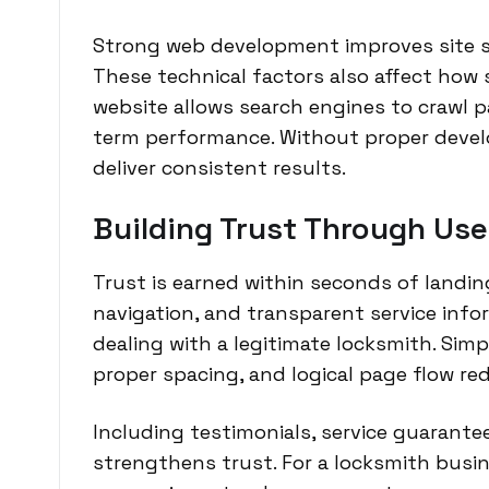
Strong web development improves site spe
These technical factors also affect how s
website allows search engines to crawl pa
term performance. Without proper develo
deliver consistent results.
Building Trust Through Use
Trust is earned within seconds of landing
navigation, and transparent service info
dealing with a legitimate locksmith. Sim
proper spacing, and logical page flow r
Including testimonials, service guarante
strengthens trust. For a locksmith busin