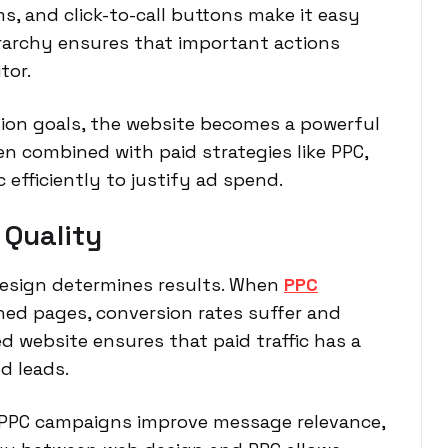
 and click-to-call buttons make it easy
ierarchy ensures that important actions
tor.
ion goals, the website becomes a powerful
hen combined with paid strategies like PPC,
efficiently to justify ad spend.
 Quality
 design determines results. When
PPC
ned pages, conversion rates suffer and
d website ensures that paid traffic has a
d leads.
r PPC campaigns improve message relevance,