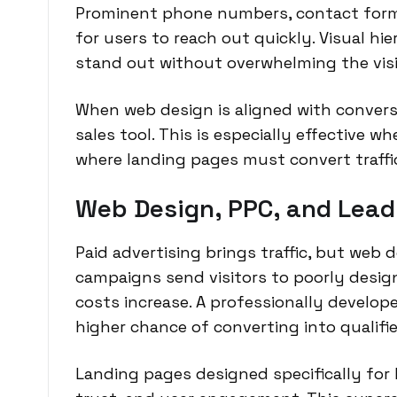
Prominent phone numbers, contact forms,
for users to reach out quickly. Visual h
stand out without overwhelming the visi
When web design is aligned with convers
sales tool. This is especially effective w
where landing pages must convert traffic 
Web Design, PPC, and Lead
Paid advertising brings traffic, but web
campaigns send visitors to poorly desig
costs increase. A professionally develope
higher chance of converting into qualifie
Landing pages designed specifically fo