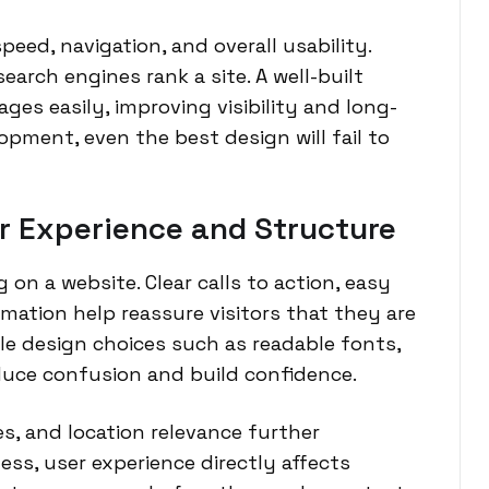
ed, navigation, and overall usability.
earch engines rank a site. A well-built
ges easily, improving visibility and long-
pment, even the best design will fail to
r Experience and Structure
 on a website. Clear calls to action, easy
rmation help reassure visitors that they are
ple design choices such as readable fonts,
educe confusion and build confidence.
es, and location relevance further
ess, user experience directly affects