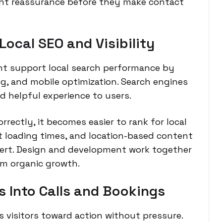
nt reassurance before they make contact
ocal SEO and Visibility
t support local search performance by
ng, and mobile optimization. Search engines
d helpful experience to users.
rectly, it becomes easier to rank for local
st loading times, and location-based content
vert. Design and development work together
rm organic growth.
s Into Calls and Bookings
 visitors toward action without pressure.