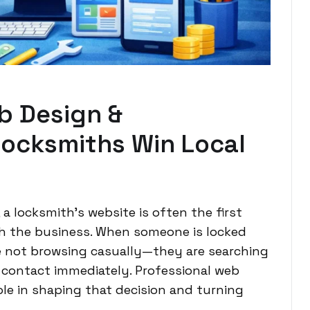
b Design &
ocksmiths Win Local
 a locksmith’s website is often the first
th the business. When someone is locked
e not browsing casually—they are searching
 contact immediately. Professional web
ole in shaping that decision and turning