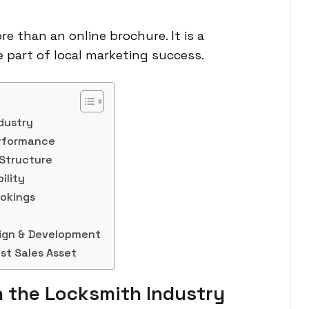
re than an online brochure. It is a
re part of local marketing success.
dustry
erformance
 Structure
ility
ookings
sign & Development
st Sales Asset
 the Locksmith Industry