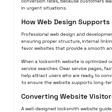
conversion rates, because customers wa
in urgent situations.
How Web Design Supports L
Professional web design and developmen
ensuring proper structure, internal linki
favor websites that provide a smooth an
When a locksmith website is optimized cor
service searches. Clear service pages, fa
help attract users who are ready to con
to ensure the website supports long-te
Converting Website Visitor
A well-designed locksmith website guides