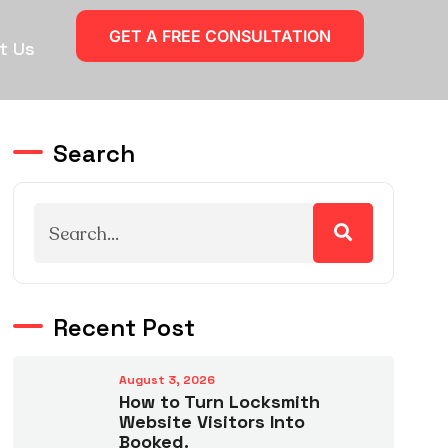
GET A FREE CONSULTATION
t Us
Search
Recent Post
August 3, 2026
How to Turn Locksmith
Website Visitors Into
Booked.