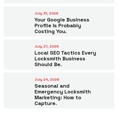
July 31, 2026
Your Google Business
Profile Is Probably
Costing You.
July 27, 2026
Local SEO Tactics Every
Locksmith Business
Should Be.
July 24, 2026
Seasonal and
Emergency Locksmith
Marketing: How to
Capture.