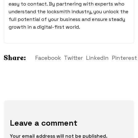
easy to contact. By partnering with experts who
understand the locksmith industry, you unlock the
full potential of your business and ensure steady
growth in a digital-first world.
Share:
Facebook
Twitter
Linkedin
Pinterest
Leave a comment
Your email address will not be published.