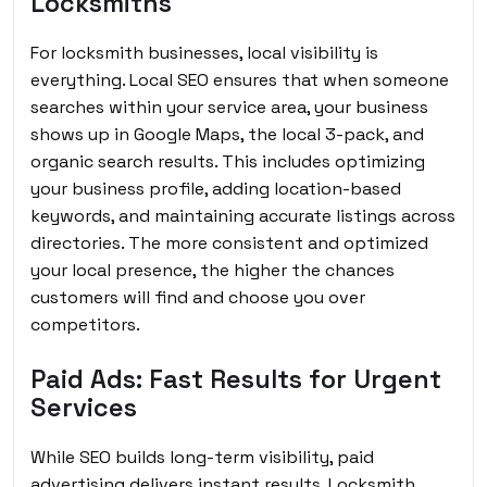
Locksmiths
For locksmith businesses, local visibility is
everything. Local SEO ensures that when someone
searches within your service area, your business
shows up in Google Maps, the local 3-pack, and
organic search results. This includes optimizing
your business profile, adding location-based
keywords, and maintaining accurate listings across
directories. The more consistent and optimized
your local presence, the higher the chances
customers will find and choose you over
competitors.
Paid Ads: Fast Results for Urgent
Services
While SEO builds long-term visibility, paid
advertising delivers instant results. Locksmith