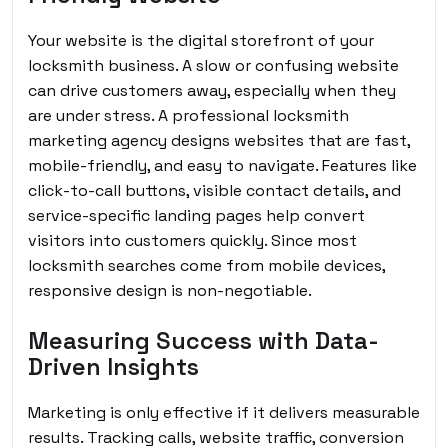
Your website is the digital storefront of your
locksmith business. A slow or confusing website
can drive customers away, especially when they
are under stress. A professional locksmith
marketing agency designs websites that are fast,
mobile-friendly, and easy to navigate. Features like
click-to-call buttons, visible contact details, and
service-specific landing pages help convert
visitors into customers quickly. Since most
locksmith searches come from mobile devices,
responsive design is non-negotiable.
Measuring Success with Data-
Driven Insights
Marketing is only effective if it delivers measurable
results. Tracking calls, website traffic, conversion