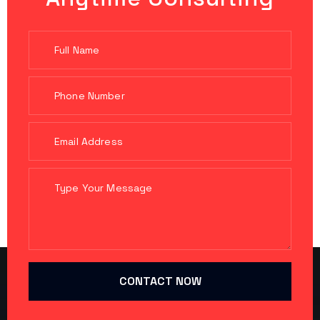
CONTACT NOW