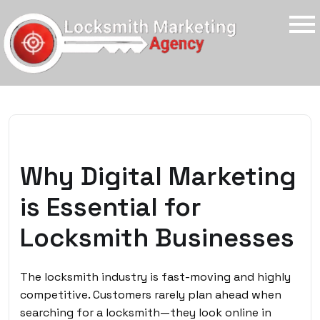
Why Digital Marketing
is Essential for
Locksmith Businesses
The locksmith industry is fast-moving and highly
competitive. Customers rarely plan ahead when
searching for a locksmith—they look online in