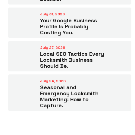
July 31, 2026
Your Google Business
Profile Is Probably
Costing You.
July 27, 2026
Local SEO Tactics Every
Locksmith Business
Should Be.
July 24, 2026
Seasonal and
Emergency Locksmith
Marketing: How to
Capture.