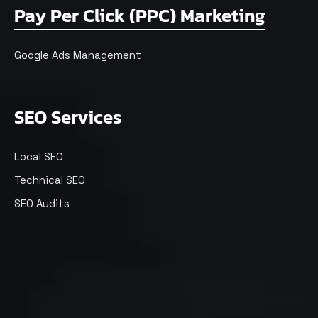
Pay Per Click (PPC) Marketing
Google Ads Management
SEO Services
Local SEO
Technical SEO
SEO Audits