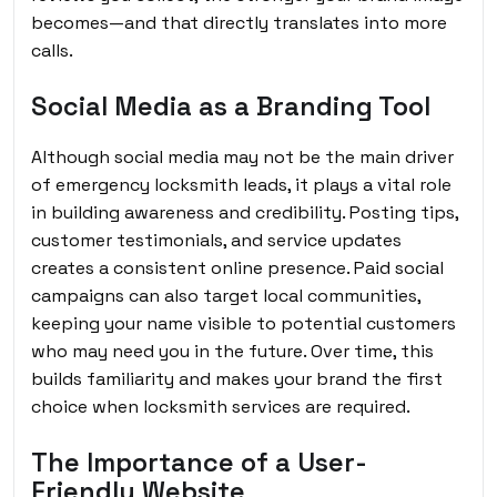
becomes—and that directly translates into more
calls.
Social Media as a Branding Tool
Although social media may not be the main driver
of emergency locksmith leads, it plays a vital role
in building awareness and credibility. Posting tips,
customer testimonials, and service updates
creates a consistent online presence. Paid social
campaigns can also target local communities,
keeping your name visible to potential customers
who may need you in the future. Over time, this
builds familiarity and makes your brand the first
choice when locksmith services are required.
The Importance of a User-
Friendly Website