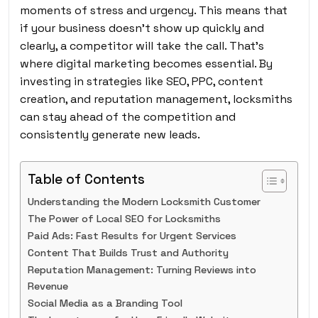
moments of stress and urgency. This means that
if your business doesn’t show up quickly and
clearly, a competitor will take the call. That’s
where digital marketing becomes essential. By
investing in strategies like SEO, PPC, content
creation, and reputation management, locksmiths
can stay ahead of the competition and
consistently generate new leads.
Table of Contents
Understanding the Modern Locksmith Customer
The Power of Local SEO for Locksmiths
Paid Ads: Fast Results for Urgent Services
Content That Builds Trust and Authority
Reputation Management: Turning Reviews into
Revenue
Social Media as a Branding Tool