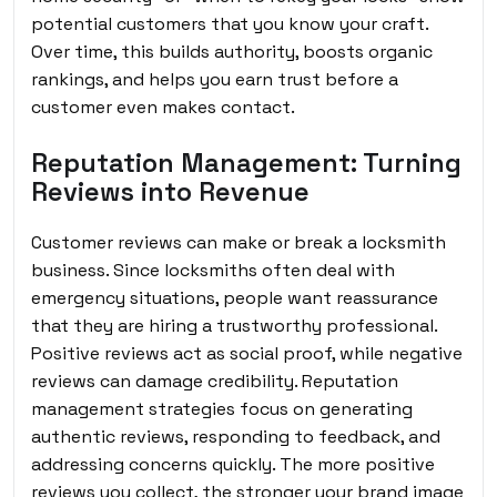
potential customers that you know your craft.
Over time, this builds authority, boosts organic
rankings, and helps you earn trust before a
customer even makes contact.
Reputation Management: Turning
Reviews into Revenue
Customer reviews can make or break a locksmith
business. Since locksmiths often deal with
emergency situations, people want reassurance
that they are hiring a trustworthy professional.
Positive reviews act as social proof, while negative
reviews can damage credibility. Reputation
management strategies focus on generating
authentic reviews, responding to feedback, and
addressing concerns quickly. The more positive
reviews you collect, the stronger your brand image