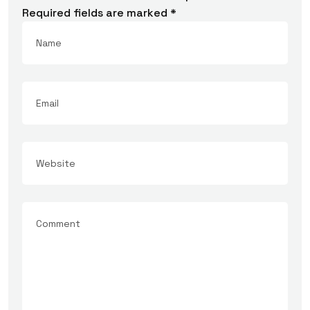
Required fields are marked
*