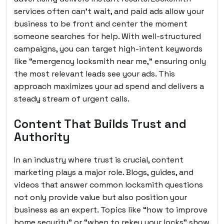
services often can’t wait, and paid ads allow your
business to be front and center the moment
someone searches for help. With well-structured
campaigns, you can target high-intent keywords
like “emergency locksmith near me,” ensuring only
the most relevant leads see your ads. This
approach maximizes your ad spend and delivers a
steady stream of urgent calls.
Content That Builds Trust and
Authority
In an industry where trust is crucial, content
marketing plays a major role. Blogs, guides, and
videos that answer common locksmith questions
not only provide value but also position your
business as an expert. Topics like “how to improve
home security” or “when to rekey your locks” show