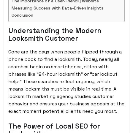
The Importance of a User-Friendly Website
Measuring Success with Data-Driven Insights
Conclusion
Understanding the Modern
Locksmith Customer
Gone are the days when people flipped through a
phone book to find a locksmith. Today, nearly all
searches begin on smartphones, often with
phrases like “24-hour locksmith” or “car lockout
help.” These searches reflect urgency, which
means locksmiths must be visible in real time. A
locksmith marketing agency studies customer
behavior and ensures your business appears at the
exact moment potential clients need you most.
The Power of Local SEO for