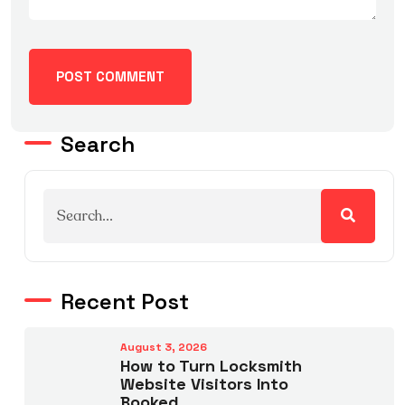
Search
Recent Post
August 3, 2026
How to Turn Locksmith
Website Visitors Into
Booked.