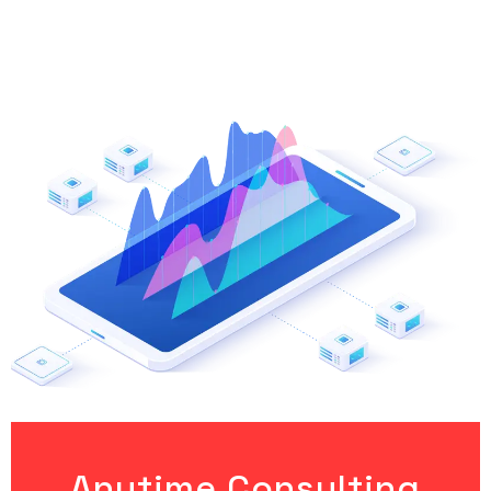
Anytime Consulting