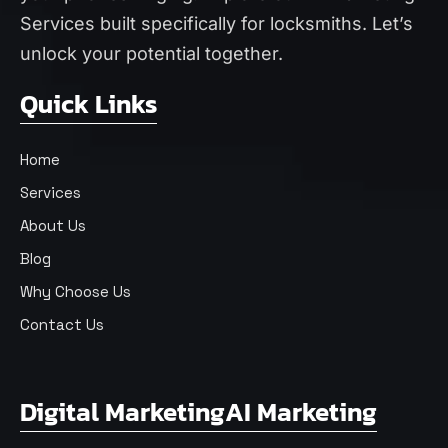
Services
built specifically for locksmiths. Let’s
unlock your potential together.
Quick Links
Home
Services
About Us
Blog
Why Choose Us
Contact Us
Digital Marketing
AI Marketing