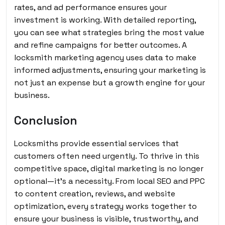
rates, and ad performance ensures your
investment is working. With detailed reporting,
you can see what strategies bring the most value
and refine campaigns for better outcomes. A
locksmith marketing agency uses data to make
informed adjustments, ensuring your marketing is
not just an expense but a growth engine for your
business.
Conclusion
Locksmiths provide essential services that
customers often need urgently. To thrive in this
competitive space, digital marketing is no longer
optional—it’s a necessity. From local SEO and PPC
to content creation, reviews, and website
optimization, every strategy works together to
ensure your business is visible, trustworthy, and