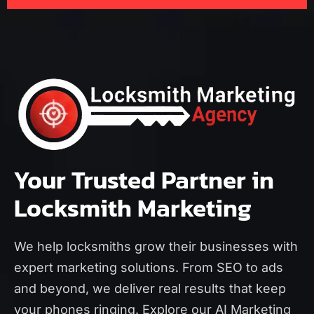
Your Trusted Partner in
Locksmith Marketing
We help locksmiths grow their businesses with
expert marketing solutions. From SEO to ads
and beyond, we deliver real results that keep
your phones ringing. Explore our
AI Marketing