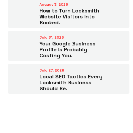
August 3, 2026
How to Turn Locksmith
Website Visitors Into
Booked.
July 31, 2026
Your Google Business
Profile Is Probably
Costing You.
July 27, 2026
Local SEO Tactics Every
Locksmith Business
Should Be.