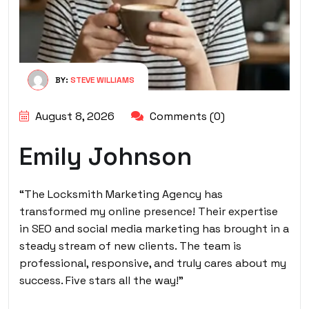
BY:
STEVE WILLIAMS
August 8, 2026
Comments (0)
Emily Johnson
“The Locksmith Marketing Agency has
transformed my online presence! Their expertise
in SEO and social media marketing has brought in a
steady stream of new clients. The team is
professional, responsive, and truly cares about my
success. Five stars all the way!”