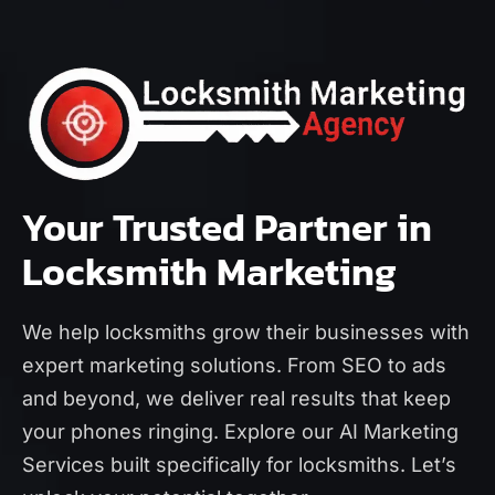
Your Trusted Partner in
Locksmith Marketing
We help locksmiths grow their businesses with
expert marketing solutions. From SEO to ads
and beyond, we deliver real results that keep
your phones ringing. Explore our
AI Marketing
Services
built specifically for locksmiths. Let’s