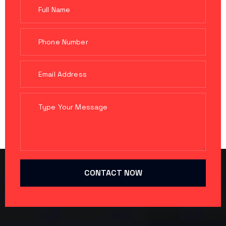
CONTACT NOW