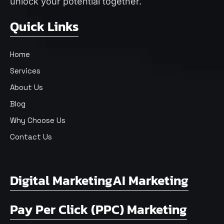
unlock your potential together.
Quick Links
Home
Services
About Us
Blog
Why Choose Us
Contact Us
Digital Marketing
AI Marketing
Pay Per Click (PPC) Marketing