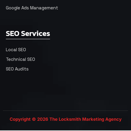
Google Ads Management
SEO Services
Local SEO
Technical SEO
SEO Audits
Copyright © 2026 The Locksmith Marketing Agency