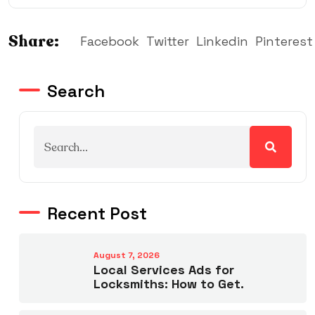
Share:
Facebook
Twitter
Linkedin
Pinterest
Search
Recent Post
August 7, 2026
Local Services Ads for
Locksmiths: How to Get.