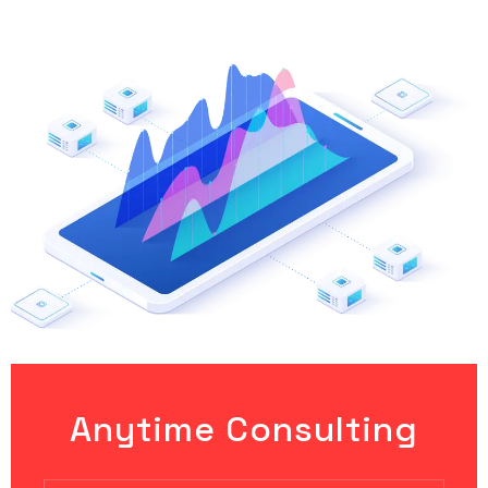
Anytime Consulting