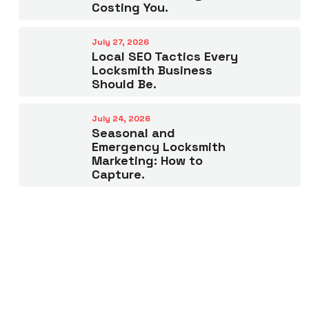
Costing You.
July 27, 2026
Local SEO Tactics Every
Locksmith Business
Should Be.
July 24, 2026
Seasonal and
Emergency Locksmith
Marketing: How to
Capture.