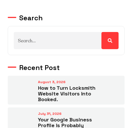
Search
Recent Post
August 3, 2026
How to Turn Locksmith
Website Visitors Into
Booked.
July 31, 2026
Your Google Business
Profile Is Probably