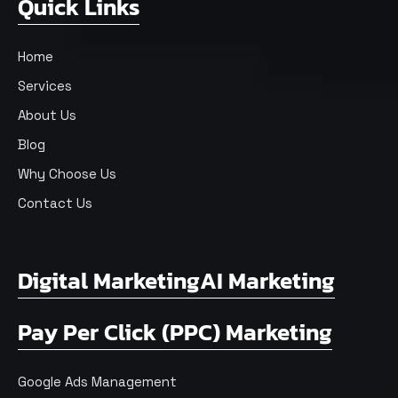
Quick Links
Home
Services
About Us
Blog
Why Choose Us
Contact Us
Digital Marketing
AI Marketing
Pay Per Click (PPC) Marketing
Google Ads Management