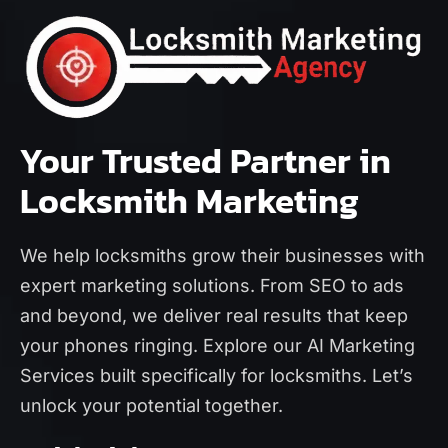
Your Trusted Partner in
Locksmith Marketing
We help locksmiths grow their businesses with
expert marketing solutions. From SEO to ads
and beyond, we deliver real results that keep
your phones ringing. Explore our
AI Marketing
Services
built specifically for locksmiths. Let’s
unlock your potential together.