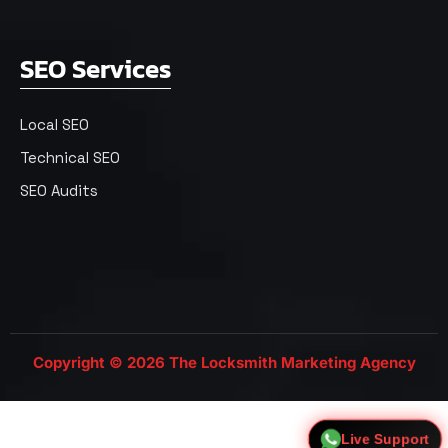
SEO Services
Local SEO
Technical SEO
SEO Audits
Copyright © 2026 The Locksmith Marketing Agency
Live Support