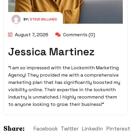
BY:
STEVE WILLIAMS
August 7, 2026
Comments (0)
Jessica Martinez
“I am so impressed with the Locksmith Marketing
Agency! They provided me with a comprehensive
marketing plan that has significantly boosted my
visibility online. Their expertise in the locksmith
industry is unmatched. I highly recommend them
to anyone looking to grow their business!”
Share:
Facebook
Twitter
Linkedin
Pinterest