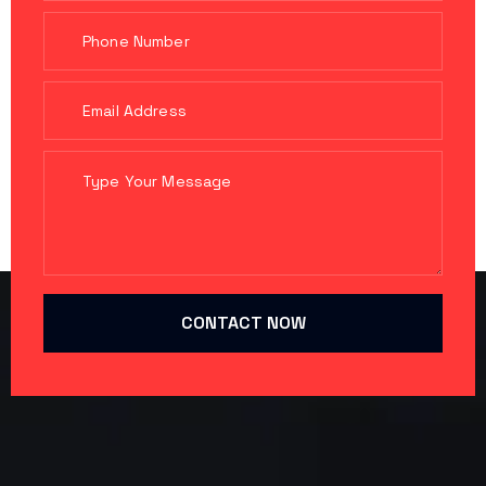
CONTACT NOW