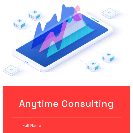
Anytime Consulting