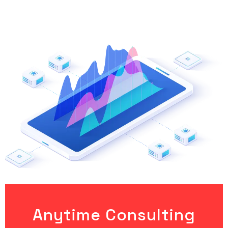
Anytime Consulting