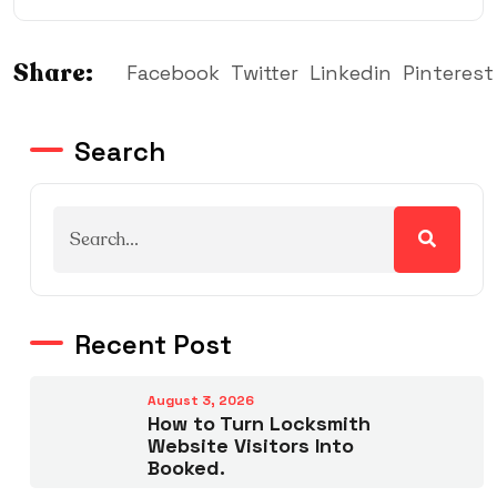
Share:
Facebook
Twitter
Linkedin
Pinterest
Search
Recent Post
August 3, 2026
How to Turn Locksmith
Website Visitors Into
Booked.