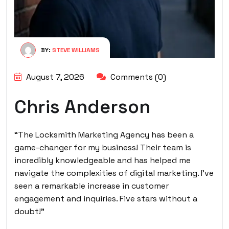
BY:
STEVE WILLIAMS
August 7, 2026
Comments (0)
Chris Anderson
“The Locksmith Marketing Agency has been a
game-changer for my business! Their team is
incredibly knowledgeable and has helped me
navigate the complexities of digital marketing. I’ve
seen a remarkable increase in customer
engagement and inquiries. Five stars without a
doubt!”