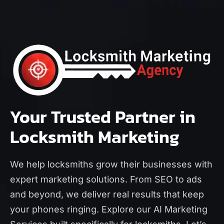
Your Trusted Partner in
Locksmith Marketing
We help locksmiths grow their businesses with
expert marketing solutions. From SEO to ads
and beyond, we deliver real results that keep
your phones ringing. Explore our
AI Marketing