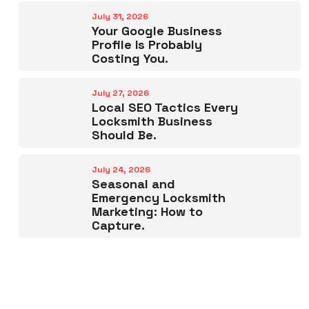
July 31, 2026
Your Google Business
Profile Is Probably
Costing You.
July 27, 2026
Local SEO Tactics Every
Locksmith Business
Should Be.
July 24, 2026
Seasonal and
Emergency Locksmith
Marketing: How to
Capture.