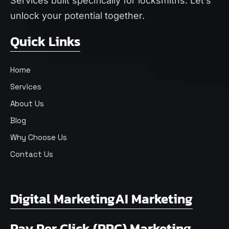
Services
built specifically for locksmiths. Let’s
unlock your potential together.
Quick Links
Home
Services
About Us
Blog
Why Choose Us
Contact Us
Digital Marketing
AI Marketing
Pay Per Click (PPC) Marketing