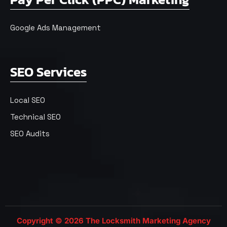
Google Ads Management
SEO Services
Local SEO
Technical SEO
SEO Audits
Copyright © 2026 The Locksmith Marketing Agency