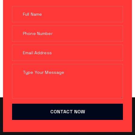
CONTACT NOW