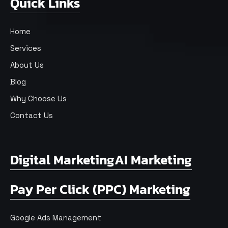
Quick Links
Home
Services
About Us
Blog
Why Choose Us
Contact Us
Digital Marketing
AI Marketing
Pay Per Click (PPC) Marketing
Google Ads Management