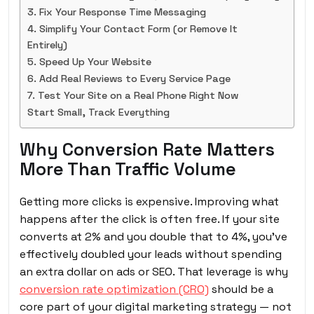
3. Fix Your Response Time Messaging
4. Simplify Your Contact Form (or Remove It
Entirely)
5. Speed Up Your Website
6. Add Real Reviews to Every Service Page
7. Test Your Site on a Real Phone Right Now
Start Small, Track Everything
Why Conversion Rate Matters
More Than Traffic Volume
Getting more clicks is expensive. Improving what
happens after the click is often free. If your site
converts at 2% and you double that to 4%, you’ve
effectively doubled your leads without spending
an extra dollar on ads or SEO. That leverage is why
conversion rate optimization (CRO)
should be a
core part of your digital marketing strategy — not