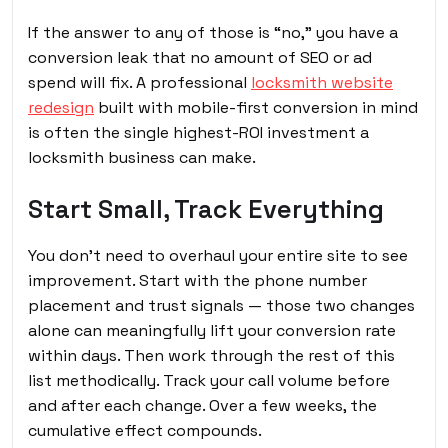
If the answer to any of those is “no,” you have a
conversion leak that no amount of SEO or ad
spend will fix. A professional
locksmith website
redesign
built with mobile-first conversion in mind
is often the single highest-ROI investment a
locksmith business can make.
Start Small, Track Everything
You don’t need to overhaul your entire site to see
improvement. Start with the phone number
placement and trust signals — those two changes
alone can meaningfully lift your conversion rate
within days. Then work through the rest of this
list methodically. Track your call volume before
and after each change. Over a few weeks, the
cumulative effect compounds.