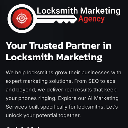
Your Trusted Partner in
Locksmith Marketing
We help locksmiths grow their businesses with
expert marketing solutions. From SEO to ads
and beyond, we deliver real results that keep
your phones ringing. Explore our
AI Marketing
Services
built specifically for locksmiths. Let’s
unlock your potential together.