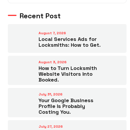
Recent Post
August 7, 2026
Local Services Ads for
Locksmiths: How to Get.
August 3, 2026
How to Turn Locksmith
Website Visitors Into
Booked.
July 31, 2026
Your Google Business
Profile Is Probably
Costing You.
July 27, 2026