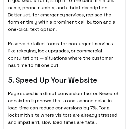
If you keep a form, strip it to the bare minimum:
name, phone number, and a brief description.
Better yet, for emergency services, replace the
form entirely with a prominent call button and a
one-click text option.
Reserve detailed forms for non-urgent services
like rekeying, lock upgrades, or commercial
consultations — situations where the customer
has time to fill one out.
5. Speed Up Your Website
Page speed is a direct conversion factor. Research
consistently shows that a one-second delay in
load time can reduce conversions by 7%. For a
locksmith site where visitors are already stressed
and impatient, slow load times are fatal.