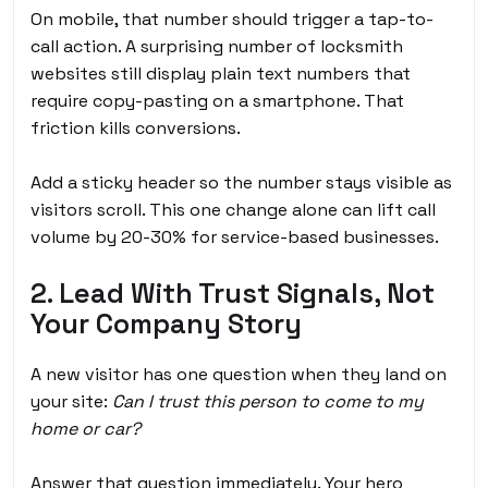
On mobile, that number should trigger a tap-to-
call action. A surprising number of locksmith
websites still display plain text numbers that
require copy-pasting on a smartphone. That
friction kills conversions.
Add a sticky header so the number stays visible as
visitors scroll. This one change alone can lift call
volume by 20-30% for service-based businesses.
2. Lead With Trust Signals, Not
Your Company Story
A new visitor has one question when they land on
your site:
Can I trust this person to come to my
home or car?
Answer that question immediately. Your hero