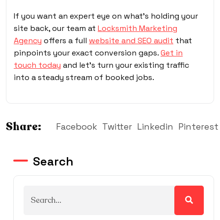
If you want an expert eye on what’s holding your
site back, our team at
Locksmith Marketing
Agency
offers a full
website and SEO audit
that
pinpoints your exact conversion gaps.
Get in
touch today
and let’s turn your existing traffic
into a steady stream of booked jobs.
Share:
Facebook
Twitter
Linkedin
Pinterest
Search