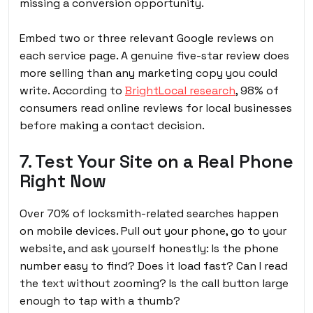
missing a conversion opportunity.
Embed two or three relevant Google reviews on
each service page. A genuine five-star review does
more selling than any marketing copy you could
write. According to
BrightLocal research
, 98% of
consumers read online reviews for local businesses
before making a contact decision.
7. Test Your Site on a Real Phone
Right Now
Over 70% of locksmith-related searches happen
on mobile devices. Pull out your phone, go to your
website, and ask yourself honestly: Is the phone
number easy to find? Does it load fast? Can I read
the text without zooming? Is the call button large
enough to tap with a thumb?