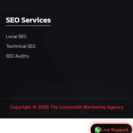
SEO Services
Local SEO
Technical SEO
SEO Audits
Copyright © 2026 The Locksmith Marketing Agency
Live Support