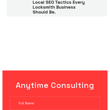
Local SEO Tactics Every
Locksmith Business
Should Be.
Anytime Consulting