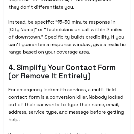
they don’t differentiate you.
Instead, be specific: “15-30 minute response in
[City Name]” or “Technicians on call within 2 miles
of downtown.” Specificity builds credibility. If you
can’t guarantee a response window, give a realistic
range based on your coverage area.
4. Simplify Your Contact Form
(or Remove It Entirely)
For emergency locksmith services, a multi-field
contact form is a conversion killer. Nobody locked
out of their car wants to type their name, email,
address, service type, and message before getting
help.