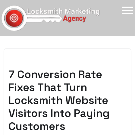
7 Conversion Rate
Fixes That Turn
Locksmith Website
Visitors Into Paying
Customers