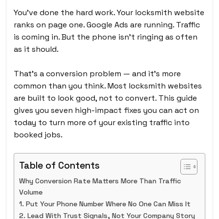
You’ve done the hard work. Your locksmith website
ranks on page one. Google Ads are running. Traffic
is coming in. But the phone isn’t ringing as often
as it should.
That’s a conversion problem — and it’s more
common than you think. Most locksmith websites
are built to look good, not to convert. This guide
gives you seven high-impact fixes you can act on
today to turn more of your existing traffic into
booked jobs.
Table of Contents
Why Conversion Rate Matters More Than Traffic
Volume
1. Put Your Phone Number Where No One Can Miss It
2. Lead With Trust Signals, Not Your Company Story