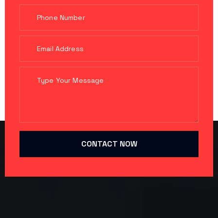
CONTACT NOW