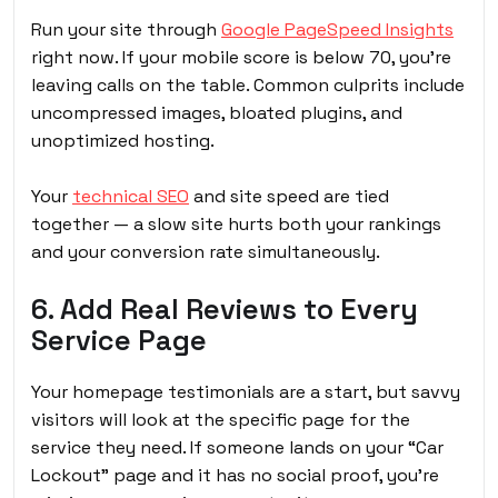
Run your site through
Google PageSpeed Insights
right now. If your mobile score is below 70, you’re
leaving calls on the table. Common culprits include
uncompressed images, bloated plugins, and
unoptimized hosting.
Your
technical SEO
and site speed are tied
together — a slow site hurts both your rankings
and your conversion rate simultaneously.
6. Add Real Reviews to Every
Service Page
Your homepage testimonials are a start, but savvy
visitors will look at the specific page for the
service they need. If someone lands on your “Car
Lockout” page and it has no social proof, you’re