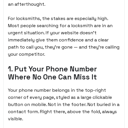
an afterthought.
For locksmiths, the stakes are especially high.
Most people searching for a locksmith are in an
urgent situation. If your website doesn’t
immediately give them confidence and a clear
path to call you, they’re gone — and they’re calling
your competitor.
1. Put Your Phone Number
Where No One Can Miss It
Your phone number belongs in the top-right
corner of every page, styled as a large clickable
button on mobile. Not in the footer. Not buried in a
contact form. Right there, above the fold, always
visible.