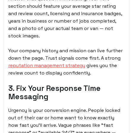
section should feature your average star rating
and review count, licensing and insurance badges,
years in business or number of jobs completed,
and a photo of your actual team or van — not
stock images.
Your company history and mission can live further
down the page. Trust signals come first. A strong
reputation management strategy
gives you the
review count to display confidently.
3. Fix Your Response Time
Messaging
Urgency is your conversion engine. People locked
out of their car or home want to know exactly
how fast you’ll arrive. Vague phrases like “fast
response” or “available 24/7” are everywhere —