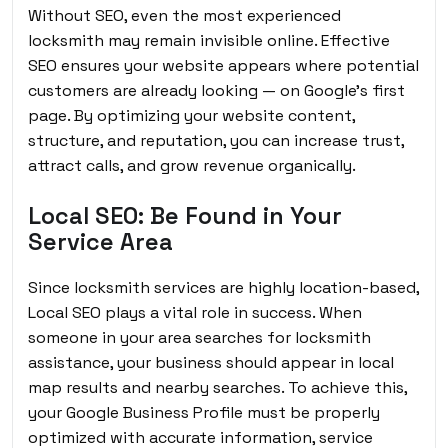
Without SEO, even the most experienced
locksmith may remain invisible online. Effective
SEO ensures your website appears where potential
customers are already looking — on Google’s first
page. By optimizing your website content,
structure, and reputation, you can increase trust,
attract calls, and grow revenue organically.
Local SEO: Be Found in Your
Service Area
Since locksmith services are highly location-based,
Local SEO plays a vital role in success. When
someone in your area searches for locksmith
assistance, your business should appear in local
map results and nearby searches. To achieve this,
your Google Business Profile must be properly
optimized with accurate information, service