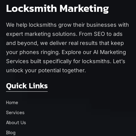
Locksmith Marketing
We help locksmiths grow their businesses with
expert marketing solutions. From SEO to ads
and beyond, we deliver real results that keep
your phones ringing. Explore our
AI Marketing
Services
built specifically for locksmiths. Let’s
unlock your potential together.
Quick Links
Home
Services
About Us
Blog