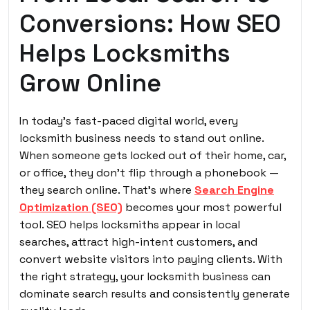
Conversions: How SEO
Helps Locksmiths
Grow Online
In today’s fast-paced digital world, every
locksmith business needs to stand out online.
When someone gets locked out of their home, car,
or office, they don’t flip through a phonebook —
they search online. That’s where
Search Engine
Optimization (SEO)
becomes your most powerful
tool. SEO helps locksmiths appear in local
searches, attract high-intent customers, and
convert website visitors into paying clients. With
the right strategy, your locksmith business can
dominate search results and consistently generate