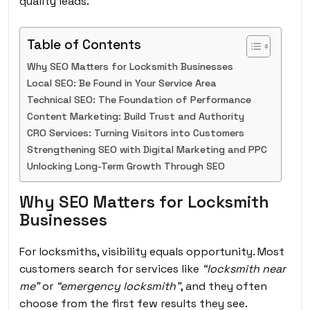
quality leads.
Table of Contents
Why SEO Matters for Locksmith Businesses
Local SEO: Be Found in Your Service Area
Technical SEO: The Foundation of Performance
Content Marketing: Build Trust and Authority
CRO Services: Turning Visitors into Customers
Strengthening SEO with Digital Marketing and PPC
Unlocking Long-Term Growth Through SEO
Why SEO Matters for Locksmith
Businesses
For locksmiths, visibility equals opportunity. Most
customers search for services like
“locksmith near
me”
or
“emergency locksmith”
, and they often
choose from the first few results they see.