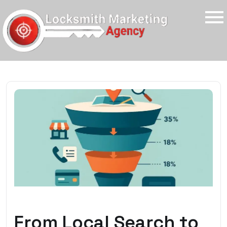
From Local Search to