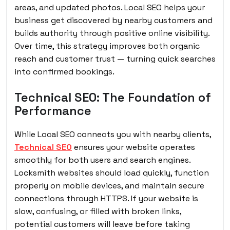
areas, and updated photos. Local SEO helps your
business get discovered by nearby customers and
builds authority through positive online visibility.
Over time, this strategy improves both organic
reach and customer trust — turning quick searches
into confirmed bookings.
Technical SEO: The Foundation of
Performance
While Local SEO connects you with nearby clients,
Technical SEO
ensures your website operates
smoothly for both users and search engines.
Locksmith websites should load quickly, function
properly on mobile devices, and maintain secure
connections through HTTPS. If your website is
slow, confusing, or filled with broken links,
potential customers will leave before taking