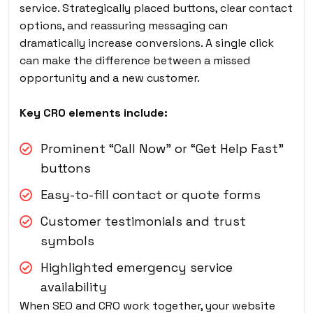
service. Strategically placed buttons, clear contact
options, and reassuring messaging can
dramatically increase conversions. A single click
can make the difference between a missed
opportunity and a new customer.
Key CRO elements include:
Prominent “Call Now” or “Get Help Fast”
buttons
Easy-to-fill contact or quote forms
Customer testimonials and trust
symbols
Highlighted emergency service
availability
When SEO and CRO work together, your website