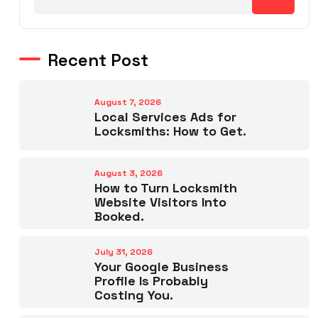
Recent Post
August 7, 2026
Local Services Ads for
Locksmiths: How to Get.
August 3, 2026
How to Turn Locksmith
Website Visitors Into
Booked.
July 31, 2026
Your Google Business
Profile Is Probably
Costing You.