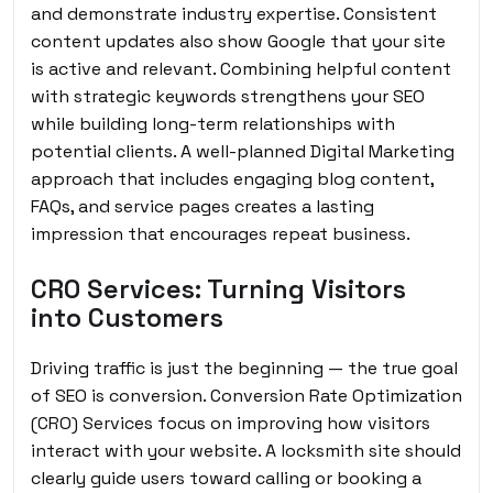
and demonstrate industry expertise. Consistent
content updates also show Google that your site
is active and relevant. Combining helpful content
with strategic keywords strengthens your SEO
while building long-term relationships with
potential clients. A well-planned Digital Marketing
approach that includes engaging blog content,
FAQs, and service pages creates a lasting
impression that encourages repeat business.
CRO Services: Turning Visitors
into Customers
Driving traffic is just the beginning — the true goal
of SEO is conversion. Conversion Rate Optimization
(CRO) Services focus on improving how visitors
interact with your website. A locksmith site should
clearly guide users toward calling or booking a