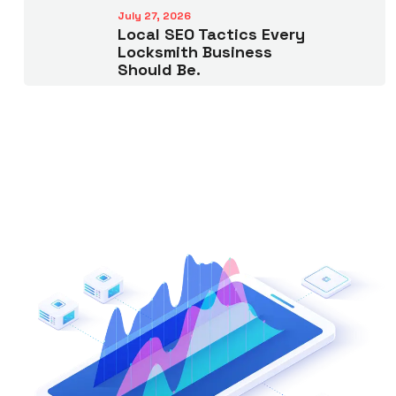
July 27, 2026
Local SEO Tactics Every
Locksmith Business
Should Be.