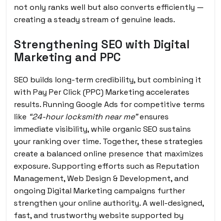
not only ranks well but also converts efficiently —
creating a steady stream of genuine leads.
Strengthening SEO with Digital
Marketing and PPC
SEO builds long-term credibility, but combining it
with Pay Per Click (PPC) Marketing accelerates
results. Running Google Ads for competitive terms
like
“24-hour locksmith near me”
ensures
immediate visibility, while organic SEO sustains
your ranking over time. Together, these strategies
create a balanced online presence that maximizes
exposure. Supporting efforts such as Reputation
Management, Web Design & Development, and
ongoing Digital Marketing campaigns further
strengthen your online authority. A well-designed,
fast, and trustworthy website supported by