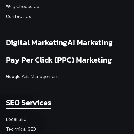
Why Choose Us
Contact Us
Digital Marketing
AI Marketing
Pay Per Click (PPC) Marketing
Google Ads Management
SEO Services
Local SEO
Technical SEO