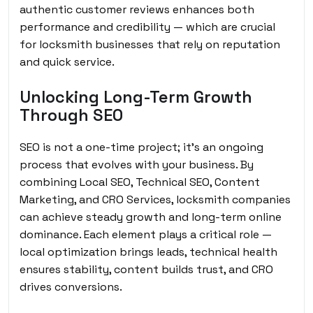
authentic customer reviews enhances both
performance and credibility — which are crucial
for locksmith businesses that rely on reputation
and quick service.
Unlocking Long-Term Growth
Through SEO
SEO is not a one-time project; it’s an ongoing
process that evolves with your business. By
combining Local SEO, Technical SEO, Content
Marketing, and CRO Services, locksmith companies
can achieve steady growth and long-term online
dominance. Each element plays a critical role —
local optimization brings leads, technical health
ensures stability, content builds trust, and CRO
drives conversions.