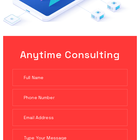
Anytime Consulting