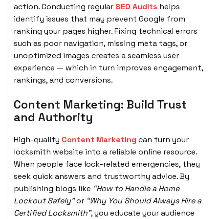
action. Conducting regular
SEO Audits
helps
identify issues that may prevent Google from
ranking your pages higher. Fixing technical errors
such as poor navigation, missing meta tags, or
unoptimized images creates a seamless user
experience — which in turn improves engagement,
rankings, and conversions.
Content Marketing: Build Trust
and Authority
High-quality
Content Marketing
can turn your
locksmith website into a reliable online resource.
When people face lock-related emergencies, they
seek quick answers and trustworthy advice. By
publishing blogs like
“How to Handle a Home
Lockout Safely”
or
“Why You Should Always Hire a
Certified Locksmith”
, you educate your audience