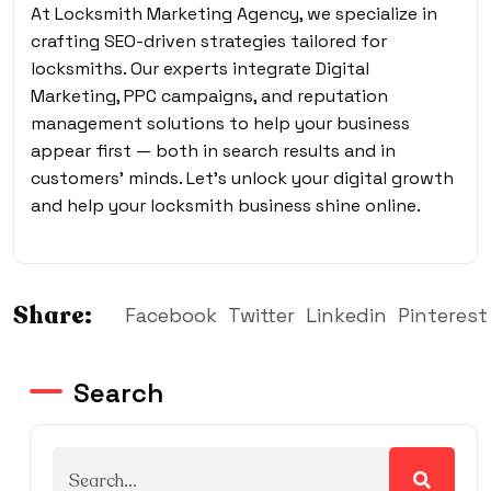
At Locksmith Marketing Agency, we specialize in
crafting SEO-driven strategies tailored for
locksmiths. Our experts integrate Digital
Marketing, PPC campaigns, and reputation
management solutions to help your business
appear first — both in search results and in
customers’ minds. Let’s unlock your digital growth
and help your locksmith business shine online.
Share:
Facebook
Twitter
Linkedin
Pinterest
Search