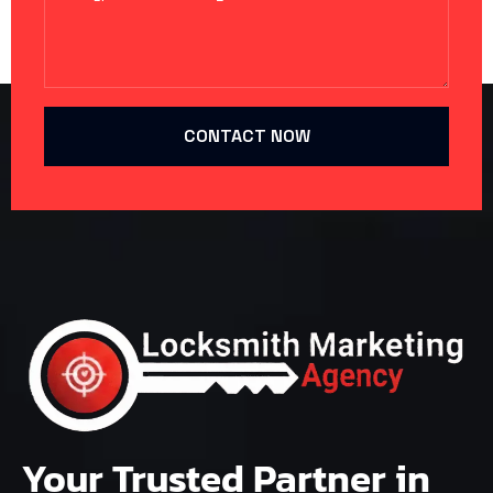
CONTACT NOW
Your Trusted Partner in