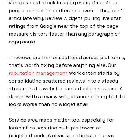
vehicles beat stock imagery every time, since
people can tell the difference even if they can’t
articulate why. Review widgets pulling live star
ratings from Google near the top of the page
reassure visitors faster than any paragraph of
copy could.
If reviews are thin or scattered across platforms,
that’s worth fixing before anything else. Our
reputation management
work often starts by
consolidating scattered reviews into a steady
stream that a website can actually showcase. A
design with a review widget and nothing to fill it
looks worse than no widget at all.
Service area maps matter too, especially for
locksmiths covering multiple towns or
neighborhoods. A clear, specific list of areas