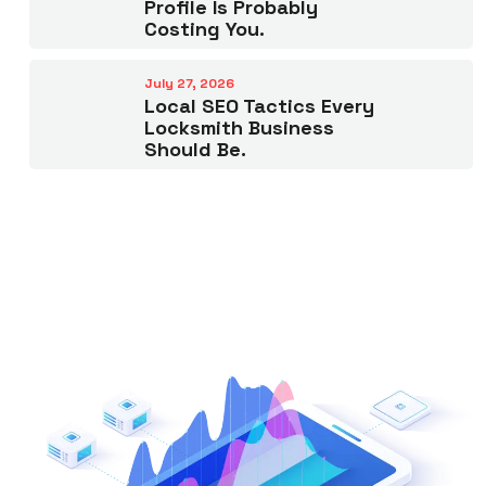
Profile Is Probably
Costing You.
July 27, 2026
Local SEO Tactics Every
Locksmith Business
Should Be.