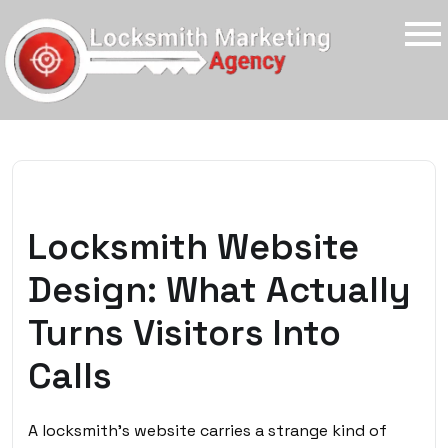
Locksmith Website
Design: What Actually
Turns Visitors Into
Calls
A locksmith’s website carries a strange kind of