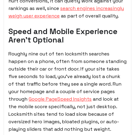
hurt conversions, it can quietly work against your
rankings as well, since
search engines increasingly
weigh user experience
as part of overall quality.
Speed and Mobile Experience
Aren’t Optional
Roughly nine out of ten locksmith searches
happen on a phone, often from someone standing
outside their car or front door. If your site takes
five seconds to load, you’ve already lost a chunk
of that traffic before they see a single word. Run
your homepage and a couple of service pages
through
Google PageSpeed Insights
and look at
the mobile score specifically, not just desktop.
Locksmith sites tend to load slow because of
oversized hero images, bloated plugins, or auto-
playing sliders that add nothing but weight.