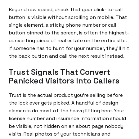
Beyond raw speed, check that your click-to-call
button is visible without scrolling on mobile. That
single element, a sticky phone number or call
button pinned to the screen, is often the highest-
converting piece of real estate on the entire site.
If someone has to hunt for your number, they’ll hit
the back button and call the next result instead.
Trust Signals That Convert
Panicked Visitors Into Callers
Trust is the actual product you’re selling before
the lock ever gets picked. A handful of design
elements do most of the heavy lifting here. Your
license number and insurance information should
be visible, not hidden on an about page nobody
visits. Real photos of your technicians and