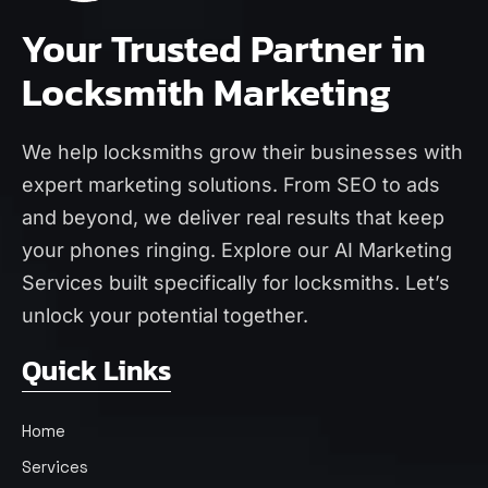
Your Trusted Partner in
Locksmith Marketing
We help locksmiths grow their businesses with
expert marketing solutions. From SEO to ads
and beyond, we deliver real results that keep
your phones ringing. Explore our
AI Marketing
Services
built specifically for locksmiths. Let’s
unlock your potential together.
Quick Links
Home
Services