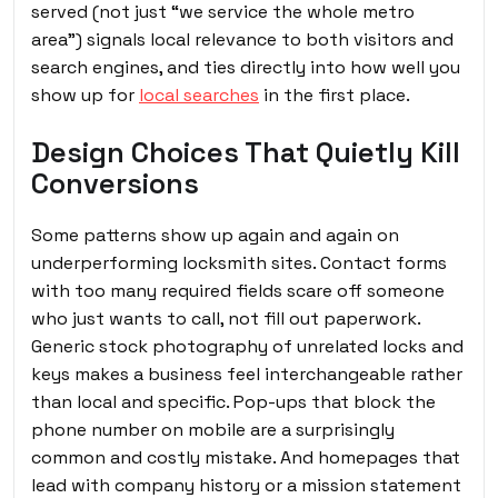
served (not just “we service the whole metro
area”) signals local relevance to both visitors and
search engines, and ties directly into how well you
show up for
local searches
in the first place.
Design Choices That Quietly Kill
Conversions
Some patterns show up again and again on
underperforming locksmith sites. Contact forms
with too many required fields scare off someone
who just wants to call, not fill out paperwork.
Generic stock photography of unrelated locks and
keys makes a business feel interchangeable rather
than local and specific. Pop-ups that block the
phone number on mobile are a surprisingly
common and costly mistake. And homepages that
lead with company history or a mission statement