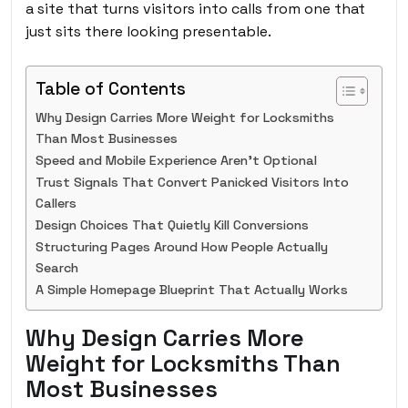
a site that turns visitors into calls from one that
just sits there looking presentable.
Table of Contents
Why Design Carries More Weight for Locksmiths
Than Most Businesses
Speed and Mobile Experience Aren’t Optional
Trust Signals That Convert Panicked Visitors Into
Callers
Design Choices That Quietly Kill Conversions
Structuring Pages Around How People Actually
Search
A Simple Homepage Blueprint That Actually Works
Why Design Carries More
Weight for Locksmiths Than
Most Businesses