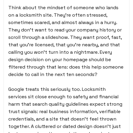
Think about the mindset of someone who lands
on a locksmith site. They’re often stressed,
sometimes scared, and almost always in a hurry.
They don’t want to read your company history or
scroll through a slideshow. They want proof, fast,
that you’re licensed, that you’re nearby, and that
calling you won’t turn into a nightmare. Every
design decision on your homepage should be
filtered through that lens: does this help someone
decide to call in the next ten seconds?
Google treats this seriously too. Locksmith
services sit close enough to safety and financial
harm that search quality guidelines expect strong
trust signals: real business information, verifiable
credentials, and a site that doesn’t feel thrown
together. A cluttered or dated design doesn’t just