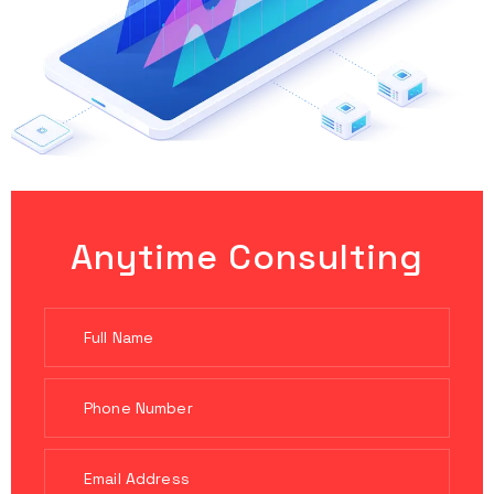
Anytime Consulting