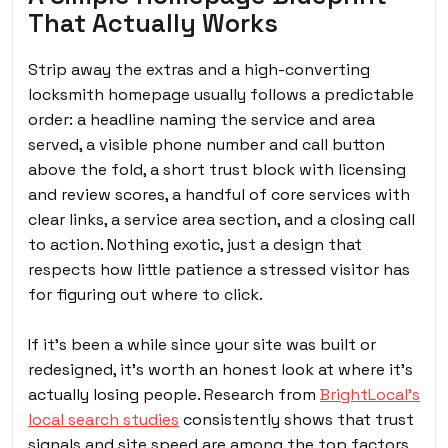
That Actually Works
Strip away the extras and a high-converting
locksmith homepage usually follows a predictable
order: a headline naming the service and area
served, a visible phone number and call button
above the fold, a short trust block with licensing
and review scores, a handful of core services with
clear links, a service area section, and a closing call
to action. Nothing exotic, just a design that
respects how little patience a stressed visitor has
for figuring out where to click.
If it’s been a while since your site was built or
redesigned, it’s worth an honest look at where it’s
actually losing people. Research from
BrightLocal’s
local search studies
consistently shows that trust
signals and site speed are among the top factors