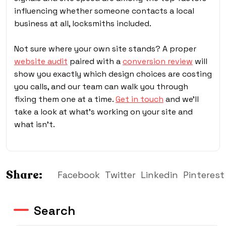
influencing whether someone contacts a local
business at all, locksmiths included.
Not sure where your own site stands? A proper
website audit
paired with a
conversion review
will
show you exactly which design choices are costing
you calls, and our team can walk you through
fixing them one at a time.
Get in touch
and we’ll
take a look at what’s working on your site and
what isn’t.
Share:
Facebook
Twitter
Linkedin
Pinterest
Search