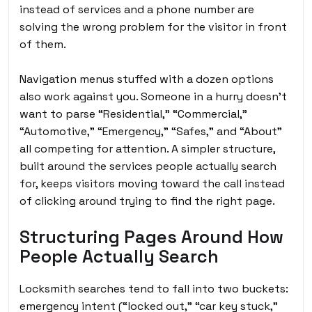
instead of services and a phone number are
solving the wrong problem for the visitor in front
of them.
Navigation menus stuffed with a dozen options
also work against you. Someone in a hurry doesn’t
want to parse “Residential,” “Commercial,”
“Automotive,” “Emergency,” “Safes,” and “About”
all competing for attention. A simpler structure,
built around the services people actually search
for, keeps visitors moving toward the call instead
of clicking around trying to find the right page.
Structuring Pages Around How
People Actually Search
Locksmith searches tend to fall into two buckets:
emergency intent (“locked out,” “car key stuck,”