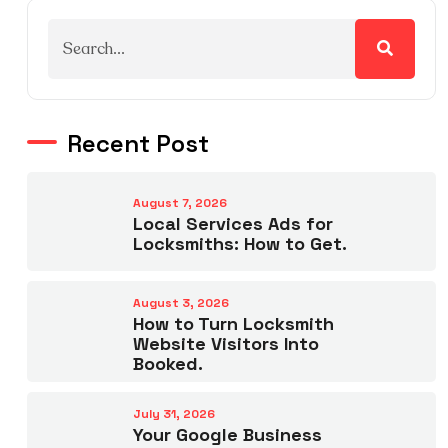
Recent Post
August 7, 2026
Local Services Ads for
Locksmiths: How to Get.
August 3, 2026
How to Turn Locksmith
Website Visitors Into
Booked.
July 31, 2026
Your Google Business