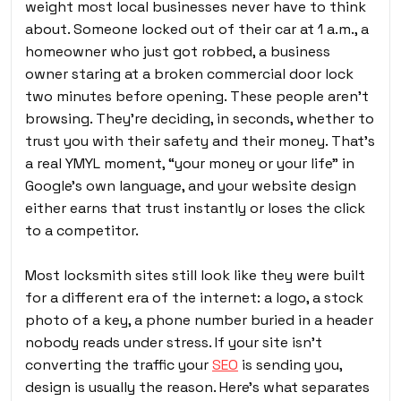
weight most local businesses never have to think
about. Someone locked out of their car at 1 a.m., a
homeowner who just got robbed, a business
owner staring at a broken commercial door lock
two minutes before opening. These people aren’t
browsing. They’re deciding, in seconds, whether to
trust you with their safety and their money. That’s
a real YMYL moment, “your money or your life” in
Google’s own language, and your website design
either earns that trust instantly or loses the click
to a competitor.
Most locksmith sites still look like they were built
for a different era of the internet: a logo, a stock
photo of a key, a phone number buried in a header
nobody reads under stress. If your site isn’t
converting the traffic your
SEO
is sending you,
design is usually the reason. Here’s what separates