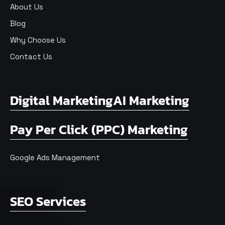
About Us
Blog
Why Choose Us
Contact Us
Digital Marketing
AI Marketing
Pay Per Click (PPC) Marketing
Google Ads Management
SEO Services