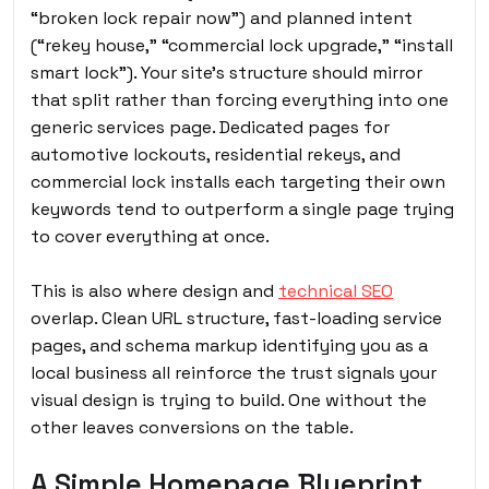
“broken lock repair now”) and planned intent
(“rekey house,” “commercial lock upgrade,” “install
smart lock”). Your site’s structure should mirror
that split rather than forcing everything into one
generic services page. Dedicated pages for
automotive lockouts, residential rekeys, and
commercial lock installs each targeting their own
keywords tend to outperform a single page trying
to cover everything at once.
This is also where design and
technical SEO
overlap. Clean URL structure, fast-loading service
pages, and schema markup identifying you as a
local business all reinforce the trust signals your
visual design is trying to build. One without the
other leaves conversions on the table.
A Simple Homepage Blueprint