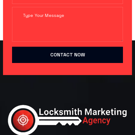
CONTACT NOW