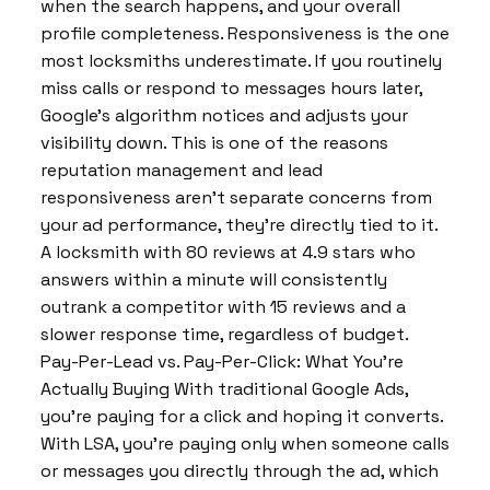
when the search happens, and your overall
profile completeness. Responsiveness is the one
most locksmiths underestimate. If you routinely
miss calls or respond to messages hours later,
Google’s algorithm notices and adjusts your
visibility down. This is one of the reasons
reputation management and lead
responsiveness aren’t separate concerns from
your ad performance, they’re directly tied to it.
A locksmith with 80 reviews at 4.9 stars who
answers within a minute will consistently
outrank a competitor with 15 reviews and a
slower response time, regardless of budget.
Pay-Per-Lead vs. Pay-Per-Click: What You’re
Actually Buying With traditional Google Ads,
you’re paying for a click and hoping it converts.
With LSA, you’re paying only when someone calls
or messages you directly through the ad, which