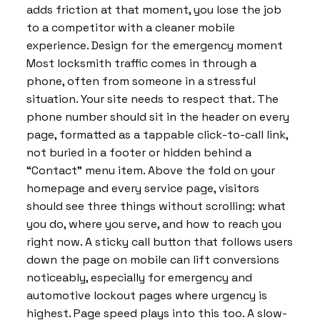
adds friction at that moment, you lose the job
to a competitor with a cleaner mobile
experience. Design for the emergency moment
Most locksmith traffic comes in through a
phone, often from someone in a stressful
situation. Your site needs to respect that. The
phone number should sit in the header on every
page, formatted as a tappable click-to-call link,
not buried in a footer or hidden behind a
“Contact” menu item. Above the fold on your
homepage and every service page, visitors
should see three things without scrolling: what
you do, where you serve, and how to reach you
right now. A sticky call button that follows users
down the page on mobile can lift conversions
noticeably, especially for emergency and
automotive lockout pages where urgency is
highest. Page speed plays into this too. A slow-