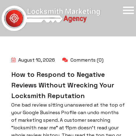
August 10, 2026
Comments (0)
How to Respond to Negative
Reviews Without Wrecking Your
Locksmith Reputation
One bad review sitting unanswered at the top of
your Google Business Profile can undo months
of marketing spend. A customer searching
“locksmith near me” at 11pm doesn’t read your
whole review history. They read the top two or