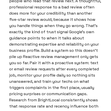
people who read that review next. A thoughtful,
professional response to a bad review often
does more for your credibility than another
five-star review would, because it shows how
you handle things when they go wrong. That’s
exactly the kind of trust signal Google’s own
guidance points to when it talks about
demonstrating expertise and reliability on your
business profile. Build a system so this doesn’t
pile up Reactive review management only gets
you so far. Pair it with a proactive system: text
or email review requests after every completed
job, monitor your profile daily so nothing sits
unanswered, and train your techs on what
triggers complaints in the first place, usually
pricing surprises or communication gaps.
Research from BrightLocal consistently shows
that response rate and recency influence both