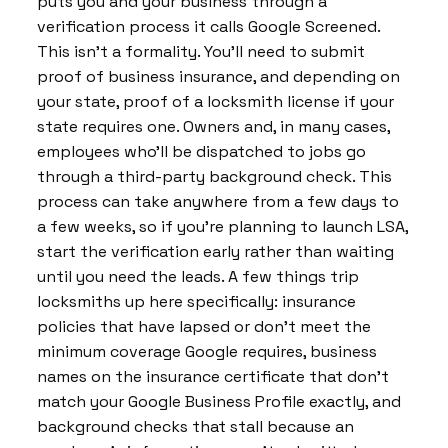
puts you and your business through a
verification process it calls Google Screened.
This isn’t a formality. You’ll need to submit
proof of business insurance, and depending on
your state, proof of a locksmith license if your
state requires one. Owners and, in many cases,
employees who’ll be dispatched to jobs go
through a third-party background check. This
process can take anywhere from a few days to
a few weeks, so if you’re planning to launch LSA,
start the verification early rather than waiting
until you need the leads. A few things trip
locksmiths up here specifically: insurance
policies that have lapsed or don’t meet the
minimum coverage Google requires, business
names on the insurance certificate that don’t
match your Google Business Profile exactly, and
background checks that stall because an