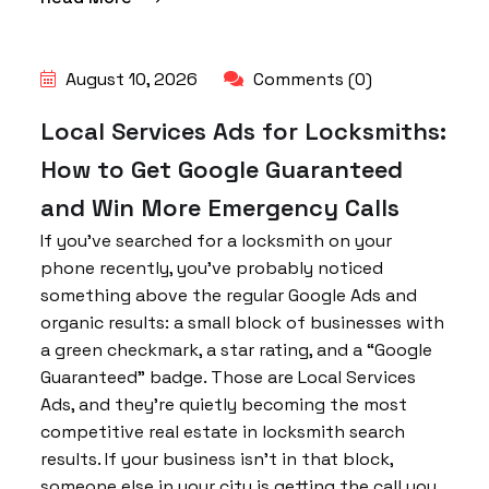
August 10, 2026
Comments (0)
Local Services Ads for Locksmiths:
How to Get Google Guaranteed
and Win More Emergency Calls
If you’ve searched for a locksmith on your
phone recently, you’ve probably noticed
something above the regular Google Ads and
organic results: a small block of businesses with
a green checkmark, a star rating, and a “Google
Guaranteed” badge. Those are Local Services
Ads, and they’re quietly becoming the most
competitive real estate in locksmith search
results. If your business isn’t in that block,
someone else in your city is getting the call you