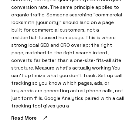
conversion rate. The same principle applies to
organic traffic. Someone searching “commercial
locksmith [your city]” should land on a page
built for commercial customers, not a
residential-focused homepage. This is where
strong local SEO and CRO overlap: the right
page, matched to the right search intent,
converts far better than a one-size-fits-all site
structure. Measure what’s actually working You
can’t optimize what you don’t track. Set up call
tracking so you know which pages, ads, or
keywords are generating actual phone calls, not
just form fills. Google Analytics paired with a call
tracking tool gives you a
Read More