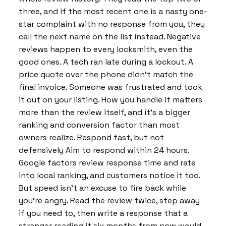
three, and if the most recent one is a nasty one-
star complaint with no response from you, they
call the next name on the list instead. Negative
reviews happen to every locksmith, even the
good ones. A tech ran late during a lockout. A
price quote over the phone didn’t match the
final invoice. Someone was frustrated and took
it out on your listing. How you handle it matters
more than the review itself, and it’s a bigger
ranking and conversion factor than most
owners realize. Respond fast, but not
defensively Aim to respond within 24 hours.
Google factors review response time and rate
into local ranking, and customers notice it too.
But speed isn’t an excuse to fire back while
you’re angry. Read the review twice, step away
if you need to, then write a response that a
stranger reading it six months from now would