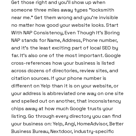
Get those right and you’ll show up when
someone three miles away types “locksmith
near me.” Get them wrong and you’re invisible
no matter how good your website looks. Start
With NAP Consistency, Even Though It’s Boring
NAP stands for Name, Address, Phone number,
and it’s the least exciting part of local SEO by
far. It’s also one of the most important. Google
cross-references how your business is listed
across dozens of directories, review sites, and
citation sources. If your phone number is
different on Yelp than it is on your website, or
your address is abbreviated one way on one site
and spelled out on another, that inconsistency
chips away at how much Google trusts your
listing. Go through every directory you can find
your business on: Yelp, Angi, HomeAdvisor, Better
Business Bureau, Nextdoor, industry-specific