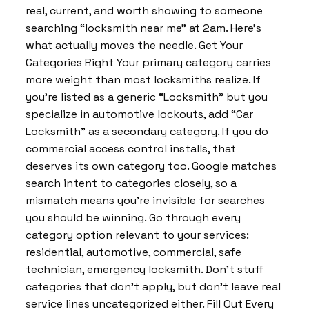
real, current, and worth showing to someone
searching “locksmith near me” at 2am. Here’s
what actually moves the needle. Get Your
Categories Right Your primary category carries
more weight than most locksmiths realize. If
you’re listed as a generic “Locksmith” but you
specialize in automotive lockouts, add “Car
Locksmith” as a secondary category. If you do
commercial access control installs, that
deserves its own category too. Google matches
search intent to categories closely, so a
mismatch means you’re invisible for searches
you should be winning. Go through every
category option relevant to your services:
residential, automotive, commercial, safe
technician, emergency locksmith. Don’t stuff
categories that don’t apply, but don’t leave real
service lines uncategorized either. Fill Out Every