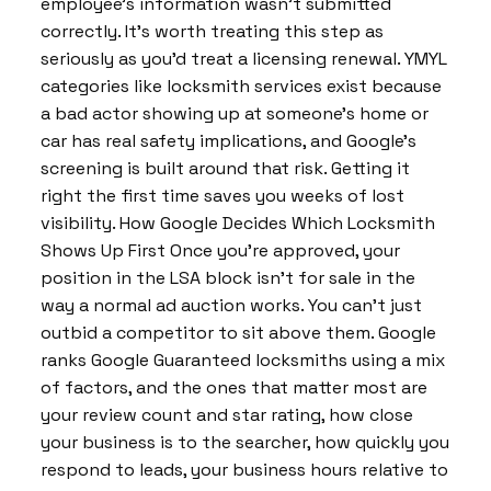
employee’s information wasn’t submitted
correctly. It’s worth treating this step as
seriously as you’d treat a licensing renewal. YMYL
categories like locksmith services exist because
a bad actor showing up at someone’s home or
car has real safety implications, and Google’s
screening is built around that risk. Getting it
right the first time saves you weeks of lost
visibility. How Google Decides Which Locksmith
Shows Up First Once you’re approved, your
position in the LSA block isn’t for sale in the
way a normal ad auction works. You can’t just
outbid a competitor to sit above them. Google
ranks Google Guaranteed locksmiths using a mix
of factors, and the ones that matter most are
your review count and star rating, how close
your business is to the searcher, how quickly you
respond to leads, your business hours relative to