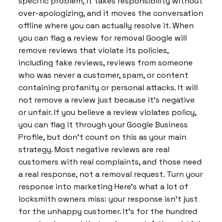
specific problem, it takes responsibility without
over-apologizing, and it moves the conversation
offline where you can actually resolve it. When
you can flag a review for removal Google will
remove reviews that violate its policies,
including fake reviews, reviews from someone
who was never a customer, spam, or content
containing profanity or personal attacks. It will
not remove a review just because it’s negative
or unfair. If you believe a review violates policy,
you can flag it through your Google Business
Profile, but don’t count on this as your main
strategy. Most negative reviews are real
customers with real complaints, and those need
a real response, not a removal request. Turn your
response into marketing Here’s what a lot of
locksmith owners miss: your response isn’t just
for the unhappy customer. It’s for the hundred