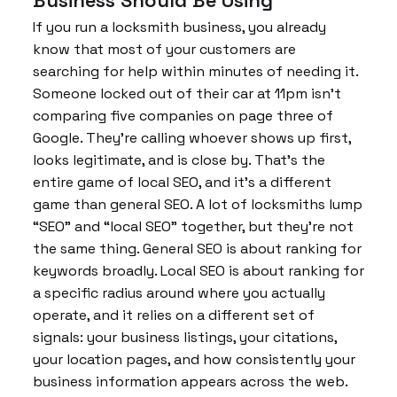
If you run a locksmith business, you already
know that most of your customers are
searching for help within minutes of needing it.
Someone locked out of their car at 11pm isn’t
comparing five companies on page three of
Google. They’re calling whoever shows up first,
looks legitimate, and is close by. That’s the
entire game of local SEO, and it’s a different
game than general SEO. A lot of locksmiths lump
“SEO” and “local SEO” together, but they’re not
the same thing. General SEO is about ranking for
keywords broadly. Local SEO is about ranking for
a specific radius around where you actually
operate, and it relies on a different set of
signals: your business listings, your citations,
your location pages, and how consistently your
business information appears across the web.