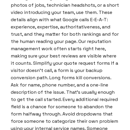
photos of jobs, technician headshots, or a short
video introducing your team, use them. These
details align with what Google calls E-E-A-T:
experience, expertise, authoritativeness, and
trust, and they matter for both rankings and for
the human reading your page. Our reputation
management work often starts right here,
making sure your best reviews are visible where
it counts. Simplify your quote request forms If a
visitor doesn’t call, a form is your backup
conversion path. Long forms kill conversions.
Ask for name, phone number, and a one-line
description of the issue. That’s usually enough
to get the call started. Every additional required
field is a chance for someone to abandon the
form halfway through. Avoid dropdowns that
force someone to categorize their own problem
using your internal service names. Someone