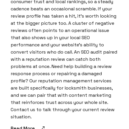
consumer trust and local rankings, so a steady
cadence beats an occasional scramble. If your
review profile has taken a hit, it’s worth looking
at the bigger picture too. A cluster of negative
reviews often points to an operational issue
that also shows up in your local SEO
performance and your website’s ability to
convert visitors who do call. An SEO audit paired
with a reputation review can catch both
problems at once. Need help building a review
response process or repairing a damaged
profile? Our reputation management services
are built specifically for locksmith businesses,
and we can pair that with content marketing
that reinforces trust across your whole site.
Contact us to talk through your current review
situation.
Read More