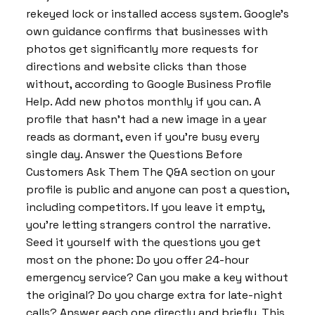
rekeyed lock or installed access system. Google’s
own guidance confirms that businesses with
photos get significantly more requests for
directions and website clicks than those
without, according to Google Business Profile
Help. Add new photos monthly if you can. A
profile that hasn’t had a new image in a year
reads as dormant, even if you’re busy every
single day. Answer the Questions Before
Customers Ask Them The Q&A section on your
profile is public and anyone can post a question,
including competitors. If you leave it empty,
you’re letting strangers control the narrative.
Seed it yourself with the questions you get
most on the phone: Do you offer 24-hour
emergency service? Can you make a key without
the original? Do you charge extra for late-night
calls? Answer each one directly and briefly. This