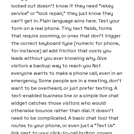
locked out doesn’t know if they need “rekey
service” or “lock repair,” they just know they
can’t get in. Plain language wins here. Test your
form on a real phone. Tiny text fields, forms
that require zooming, or ones that don’t trigger
the correct keyboard type (numeric for phone,
for instance) all add friction that costs you
leads without you ever knowing why. Give
visitors a backup way to reach you Not
everyone wants to make a phone call, even in an
emergency. Some people are in a meeting, don’t
want to be overheard, or just prefer texting. A
text-enabled business line or a simple live chat
widget catches those visitors who would
otherwise bounce rather than dial. It doesn’t
need to be complicated. A basic chat tool that
routes to your phone, or even just a “Text Us”
link next to your click-to-call button, covers