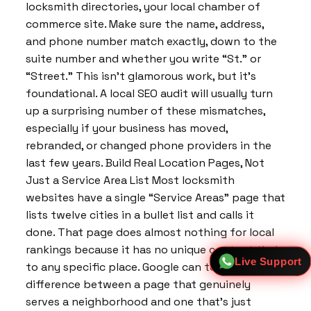
locksmith directories, your local chamber of
commerce site. Make sure the name, address,
and phone number match exactly, down to the
suite number and whether you write “St.” or
“Street.” This isn’t glamorous work, but it’s
foundational. A local SEO audit will usually turn
up a surprising number of these mismatches,
especially if your business has moved,
rebranded, or changed phone providers in the
last few years. Build Real Location Pages, Not
Just a Service Area List Most locksmith
websites have a single “Service Areas” page that
lists twelve cities in a bullet list and calls it
done. That page does almost nothing for local
rankings because it has no unique content tied
Live Support
to any specific place. Google can tell the
difference between a page that genuinely
serves a neighborhood and one that’s just