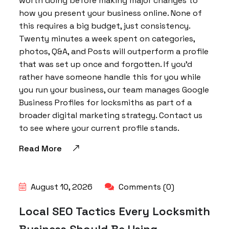
worth doing before making major changes to
how you present your business online. None of
this requires a big budget, just consistency.
Twenty minutes a week spent on categories,
photos, Q&A, and Posts will outperform a profile
that was set up once and forgotten. If you’d
rather have someone handle this for you while
you run your business, our team manages Google
Business Profiles for locksmiths as part of a
broader digital marketing strategy. Contact us
to see where your current profile stands.
Read More
August 10, 2026
Comments (0)
Local SEO Tactics Every Locksmith
Business Should Be Using