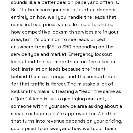
sounds like a better deal on paper, and often is.
But it also means your cost structure depends
entirely on how well you handle the leads that
come in. Lead prices vary a lot by city and by
how competitive locksmith services are in your
area, but it’s common to see leads priced
anywhere from $15 to $50 depending on the
service type and market. Emergency lockout
leads tend to cost more than routine rekey or
lock installation leads because the intent
behind them is stronger and the competition
for that traffic is fiercer. The mistake a lot of
locksmiths make is treating a “lead” the same as
a “job.” A lead is just a qualifying contact,
someone within your service area asking about a
service category you’re approved for. Whether
that turns into revenue depends on your pricing,
your speed to answer, and how well your team