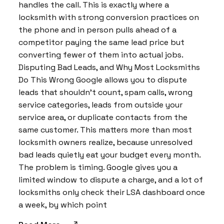
handles the call. This is exactly where a
locksmith with strong conversion practices on
the phone and in person pulls ahead of a
competitor paying the same lead price but
converting fewer of them into actual jobs.
Disputing Bad Leads, and Why Most Locksmiths
Do This Wrong Google allows you to dispute
leads that shouldn’t count, spam calls, wrong
service categories, leads from outside your
service area, or duplicate contacts from the
same customer. This matters more than most
locksmith owners realize, because unresolved
bad leads quietly eat your budget every month.
The problem is timing. Google gives you a
limited window to dispute a charge, and a lot of
locksmiths only check their LSA dashboard once
a week, by which point