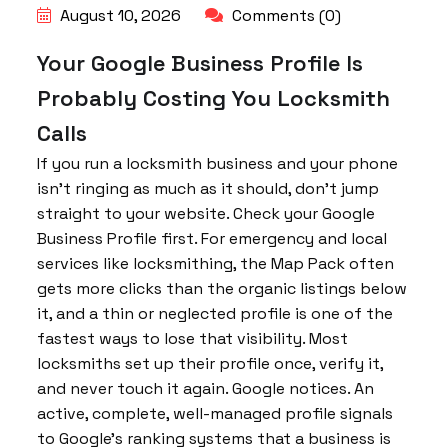
August 10, 2026
Comments (0)
Your Google Business Profile Is
Probably Costing You Locksmith
Calls
If you run a locksmith business and your phone
isn’t ringing as much as it should, don’t jump
straight to your website. Check your Google
Business Profile first. For emergency and local
services like locksmithing, the Map Pack often
gets more clicks than the organic listings below
it, and a thin or neglected profile is one of the
fastest ways to lose that visibility. Most
locksmiths set up their profile once, verify it,
and never touch it again. Google notices. An
active, complete, well-managed profile signals
to Google’s ranking systems that a business is