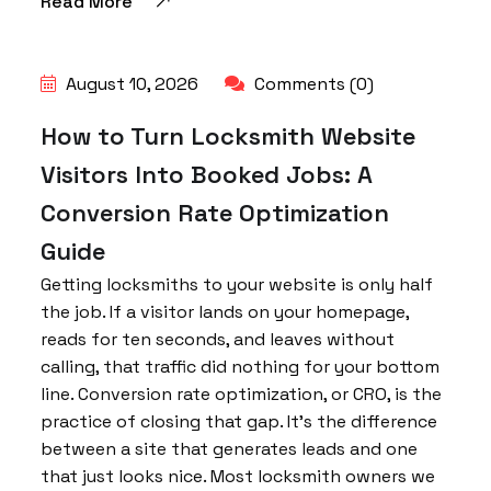
Read More
August 10, 2026
Comments (0)
How to Turn Locksmith Website
Visitors Into Booked Jobs: A
Conversion Rate Optimization
Guide
Getting locksmiths to your website is only half
the job. If a visitor lands on your homepage,
reads for ten seconds, and leaves without
calling, that traffic did nothing for your bottom
line. Conversion rate optimization, or CRO, is the
practice of closing that gap. It’s the difference
between a site that generates leads and one
that just looks nice. Most locksmith owners we