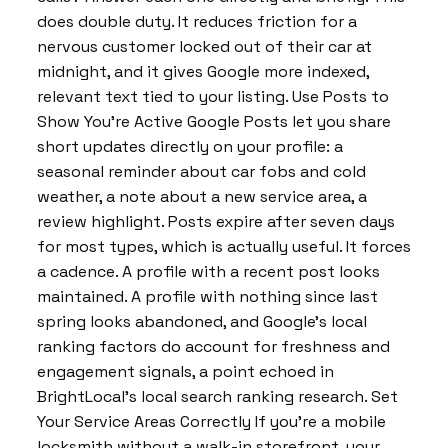
does double duty. It reduces friction for a
nervous customer locked out of their car at
midnight, and it gives Google more indexed,
relevant text tied to your listing. Use Posts to
Show You’re Active Google Posts let you share
short updates directly on your profile: a
seasonal reminder about car fobs and cold
weather, a note about a new service area, a
review highlight. Posts expire after seven days
for most types, which is actually useful. It forces
a cadence. A profile with a recent post looks
maintained. A profile with nothing since last
spring looks abandoned, and Google’s local
ranking factors do account for freshness and
engagement signals, a point echoed in
BrightLocal’s local search ranking research. Set
Your Service Areas Correctly If you’re a mobile
locksmith without a walk-in storefront, your