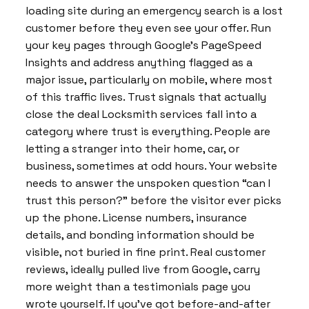
loading site during an emergency search is a lost
customer before they even see your offer. Run
your key pages through Google’s PageSpeed
Insights and address anything flagged as a
major issue, particularly on mobile, where most
of this traffic lives. Trust signals that actually
close the deal Locksmith services fall into a
category where trust is everything. People are
letting a stranger into their home, car, or
business, sometimes at odd hours. Your website
needs to answer the unspoken question “can I
trust this person?” before the visitor ever picks
up the phone. License numbers, insurance
details, and bonding information should be
visible, not buried in fine print. Real customer
reviews, ideally pulled live from Google, carry
more weight than a testimonials page you
wrote yourself. If you’ve got before-and-after