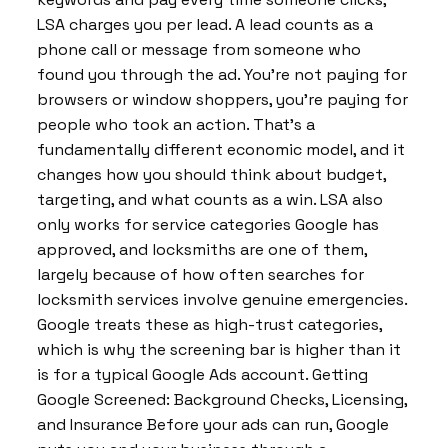
LSA charges you per lead. A lead counts as a
phone call or message from someone who
found you through the ad. You’re not paying for
browsers or window shoppers, you’re paying for
people who took an action. That’s a
fundamentally different economic model, and it
changes how you should think about budget,
targeting, and what counts as a win. LSA also
only works for service categories Google has
approved, and locksmiths are one of them,
largely because of how often searches for
locksmith services involve genuine emergencies.
Google treats these as high-trust categories,
which is why the screening bar is higher than it
is for a typical Google Ads account. Getting
Google Screened: Background Checks, Licensing,
and Insurance Before your ads can run, Google