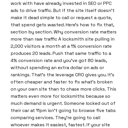
work with have already invested in SEO or PPC
ads to drive traffic. But if the site itself doesn’t
make it dead simple to call or request a quote,
that spend gets wasted. Here’s how to fix that,
section by section. Why conversion rate matters
more than raw traffic A locksmith site pulling in
2,000 visitors a month at a 1% conversion rate
produces 20 leads. Push that same traffic to a
4% conversion rate and you’ve got 80 leads,
without spending an extra dollar on ads or
rankings. That’s the leverage CRO gives you. It’s
often cheaper and faster to fix what’s broken
on your own site than to chase more clicks. This
matters even more for locksmiths because so
much demand is urgent. Someone locked out of
their car at 11pm isn’t going to browse five tabs
comparing services. They’re going to call
whoever makes it easiest, fastest. If your site