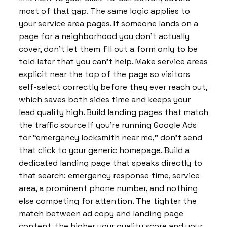
most of that gap. The same logic applies to
your service area pages. If someone lands on a
page for a neighborhood you don’t actually
cover, don’t let them fill out a form only to be
told later that you can’t help. Make service areas
explicit near the top of the page so visitors
self-select correctly before they ever reach out,
which saves both sides time and keeps your
lead quality high. Build landing pages that match
the traffic source If you’re running Google Ads
for “emergency locksmith near me,” don’t send
that click to your generic homepage. Build a
dedicated landing page that speaks directly to
that search: emergency response time, service
area, a prominent phone number, and nothing
else competing for attention. The tighter the
match between ad copy and landing page
content, the higher your quality score and your