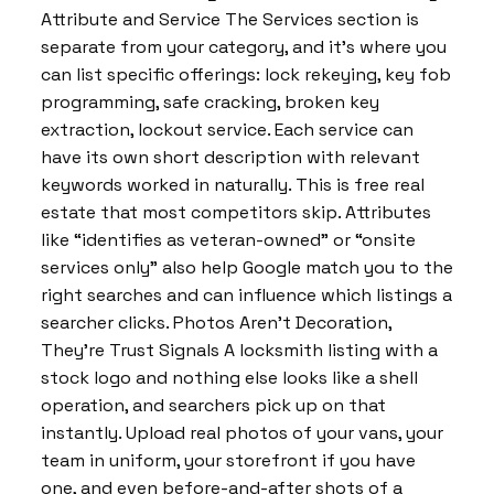
Attribute and Service The Services section is
separate from your category, and it’s where you
can list specific offerings: lock rekeying, key fob
programming, safe cracking, broken key
extraction, lockout service. Each service can
have its own short description with relevant
keywords worked in naturally. This is free real
estate that most competitors skip. Attributes
like “identifies as veteran-owned” or “onsite
services only” also help Google match you to the
right searches and can influence which listings a
searcher clicks. Photos Aren’t Decoration,
They’re Trust Signals A locksmith listing with a
stock logo and nothing else looks like a shell
operation, and searchers pick up on that
instantly. Upload real photos of your vans, your
team in uniform, your storefront if you have
one, and even before-and-after shots of a