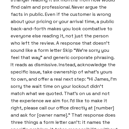
find calm and professional. Never argue the
facts in public. Even if the customer is wrong
about your pricing or your arrival time, a public
back-and-forth makes you look combative to
everyone else reading it, not just the person
who left the review. A response that doesn’t
sound like a form letter Skip “We’re sorry you
feel that way” and generic corporate phrasing.
It reads as dismissive. Instead, acknowledge the
specific issue, take ownership of what’s yours
to own, and offer a real next step: “Hi James, I’m
sorry the wait time on your lockout didn’t
match what we quoted. That’s on us and not
the experience we aim for. I’d like to make it
right, please call our office directly at [number]
and ask for [owner name].” That response does
three things a form letter can’t: it names the