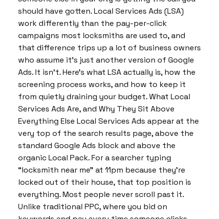
should have gotten. Local Services Ads (LSA)
work differently than the pay-per-click
campaigns most locksmiths are used to, and
that difference trips up a lot of business owners
who assume it’s just another version of Google
Ads. It isn’t. Here’s what LSA actually is, how the
screening process works, and how to keep it
from quietly draining your budget. What Local
Services Ads Are, and Why They Sit Above
Everything Else Local Services Ads appear at the
very top of the search results page, above the
standard Google Ads block and above the
organic Local Pack. For a searcher typing
“locksmith near me” at 11pm because they’re
locked out of their house, that top position is
everything. Most people never scroll past it.
Unlike traditional PPC, where you bid on
keywords and pay every time someone clicks,