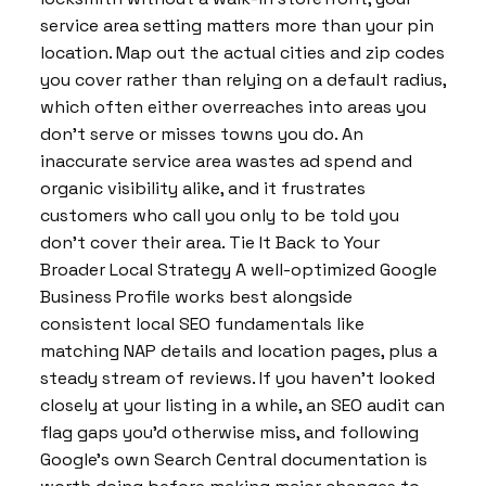
service area setting matters more than your pin
location. Map out the actual cities and zip codes
you cover rather than relying on a default radius,
which often either overreaches into areas you
don’t serve or misses towns you do. An
inaccurate service area wastes ad spend and
organic visibility alike, and it frustrates
customers who call you only to be told you
don’t cover their area. Tie It Back to Your
Broader Local Strategy A well-optimized Google
Business Profile works best alongside
consistent local SEO fundamentals like
matching NAP details and location pages, plus a
steady stream of reviews. If you haven’t looked
closely at your listing in a while, an SEO audit can
flag gaps you’d otherwise miss, and following
Google’s own Search Central documentation is